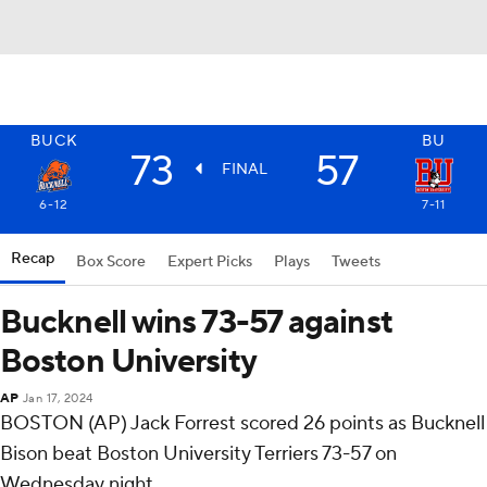
BUCK
BU
73
57
FINAL
6-12
7-11
Recap
Box Score
Expert Picks
Plays
Tweets
Bucknell wins 73-57 against
Boston University
AP
Jan 17, 2024
BOSTON (AP) Jack Forrest scored 26 points as Bucknell
Bison beat Boston University Terriers 73-57 on
Wednesday night.