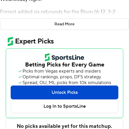
Forrest added six rebounds for the Bison (6-12, 3-2
Patriot League). Noah Williamson scored 13 points and
Read More
added eight rebounds. Elvin Edmonds IV and Ruot
Bijiek both added 12 points.
The Terriers (7-11, 2-3) were led by Anthony Morales,
who recorded 21 points and two steals. Kyrone
Alexander added nine points for Boston University. In
addition, Otto Landrum finished with eight points and
eight rebounds.
---
The Associated Press created this story using
technology provided by Data Skrive and data from
Sportradar.