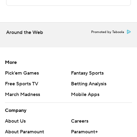
Copyright 2026 STATS LLC and Associated Press. Any
commercial use or distribution without the express
written consent of STATS LLC and Associated Press is
strictly prohibited.
Around the Web
Promoted by Taboola
More
Pick'em Games
Fantasy Sports
Free Sports TV
Betting Analysis
March Madness
Mobile Apps
Company
About Us
Careers
About Paramount
Paramount+