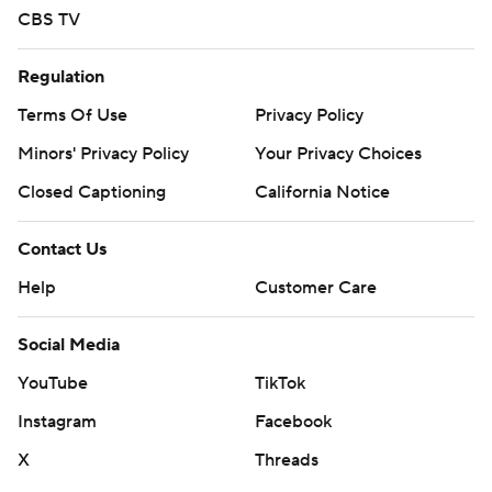
CBS TV
Regulation
Terms Of Use
Privacy Policy
Minors' Privacy Policy
Your Privacy Choices
Closed Captioning
California Notice
Contact Us
Help
Customer Care
Social Media
YouTube
TikTok
Instagram
Facebook
X
Threads