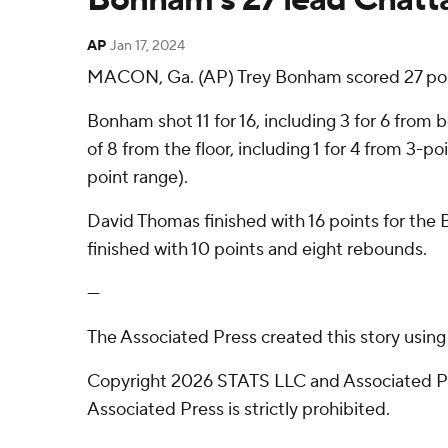
AP
Jan 17, 2024
MACON, Ga. (AP) Trey Bonham scored 27 poi
Bonham shot 11 for 16, including 3 for 6 from
of 8 from the floor, including 1 for 4 from 3-p
point range).
David Thomas finished with 16 points for the B
finished with 10 points and eight rebounds.
---
The Associated Press created this story usin
Copyright 2026 STATS LLC and Associated Pre
Associated Press is strictly prohibited.