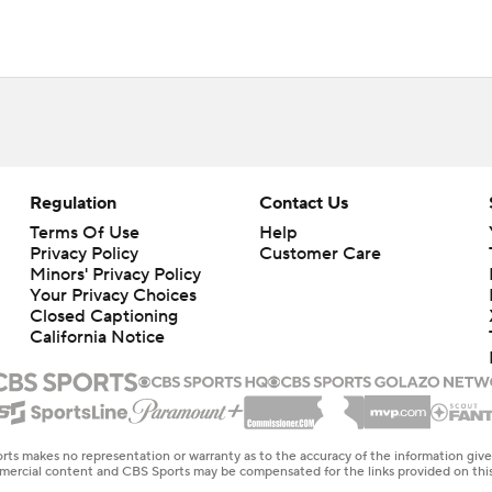
Regulation
Contact Us
Terms Of Use
Help
Privacy Policy
Customer Care
Minors' Privacy Policy
Your Privacy Choices
Closed Captioning
California Notice
rts makes no representation or warranty as to the accuracy of the information giv
ommercial content and CBS Sports may be compensated for the links provided on this