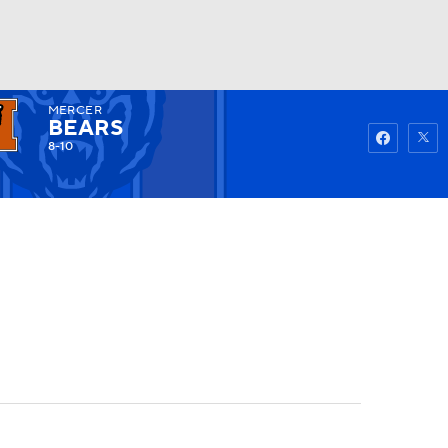
MERCER
Watch
Fantasy
Betting
BEARS
8-10