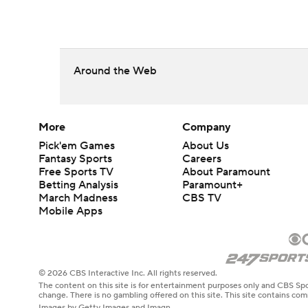
Around the Web
More
Company
Pick'em Games
About Us
Fantasy Sports
Careers
Free Sports TV
About Paramount
Betting Analysis
Paramount+
March Madness
CBS TV
Mobile Apps
© 2026 CBS Interactive Inc. All rights reserved.
The content on this site is for entertainment purposes only and CBS Spo
change. There is no gambling offered on this site. This site contains c
Images by Getty Images and Imagn