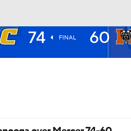
74
60
UFC
FINAL
HL
CAR
ympics
MLV
anooga over Mercer 74-60