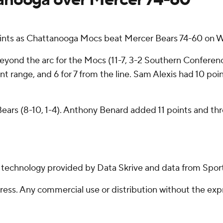
nts as Chattanooga Mocs beat Mercer Bears 74-60 on 
 beyond the arc for the Mocs (11-7, 3-2 Southern Conferen
oint range, and 6 for 7 from the line. Sam Alexis had 10 poi
ears (8-10, 1-4). Anthony Benard added 11 points and thre
g technology provided by Data Skrive and data from Sport
ss. Any commercial use or distribution without the exp