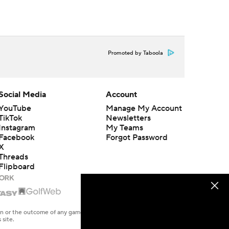
Promoted by Taboola
Social Media
Account
YouTube
Manage My Account
TikTok
Newsletters
Instagram
My Teams
Facebook
Forgot Password
X
Threads
Flipboard
en or the outcome of any game or event. Odds and lines subject to
 site.