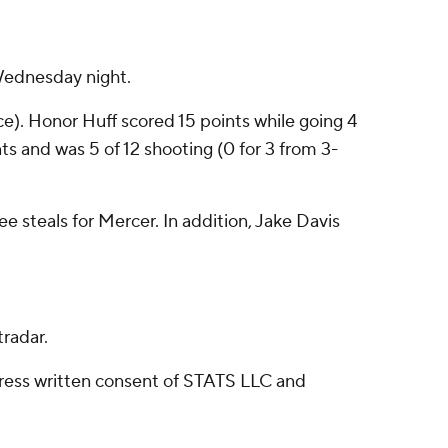
Wednesday night.
ce). Honor Huff scored 15 points while going 4
nts and was 5 of 12 shooting (0 for 3 from 3-
e steals for Mercer. In addition, Jake Davis
radar.
ress written consent of STATS LLC and