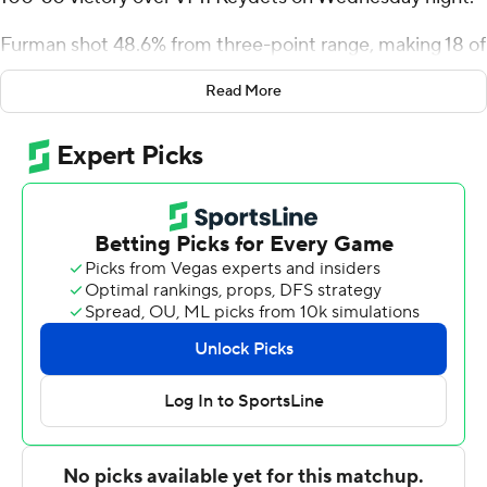
Furman shot 48.6% from three-point range, making 18 of
37, and outscored VMI by 39 points from behind the arc
Read More
to claim its third consecutive victory.
Williams and Whitt combined for 29 first half points to
help the Paladins build a 41-26 advantage at
intermission and Marcus Foster, playing for the first time
since suffering a knee injury on December 2, netted all
18 of his points in the second half as Furman pulled
away. The victory improved the Paladins to 9-9 overall
and 3-2 in Southern Conference play while VMI dropped
to 3-15 overall and 0-5 in the league.
Tyran Cook and Stephen Olowoniyi scored 14 points
each for the Keydets.