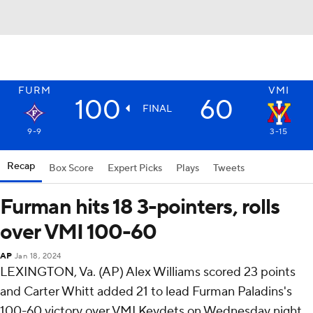
FURM
VMI
100
60
FINAL
9-9
3-15
Recap
Box Score
Expert Picks
Plays
Tweets
Furman hits 18 3-pointers, rolls
over VMI 100-60
AP
Jan 18, 2024
LEXINGTON, Va. (AP) Alex Williams scored 23 points
and Carter Whitt added 21 to lead Furman Paladins's
100-60 victory over VMI Keydets on Wednesday night.