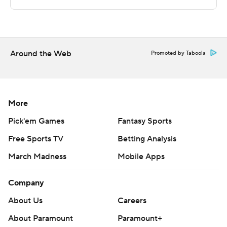
--- Get poll alerts and updates on AP Top 25 basketball
throughout the season. Sign up here --- AP college
basketball: https://apnews.com/hub/ap-top-25-college-
basketball-poll and https://apnews.com/hub/college-
Around the Web
Promoted by Taboola
basketball
Copyright 2026 STATS LLC and Associated Press. Any
commercial use or distribution without the express
More
written consent of STATS LLC and Associated Press is
Pick'em Games
Fantasy Sports
strictly prohibited.
Free Sports TV
Betting Analysis
March Madness
Mobile Apps
Company
About Us
Careers
About Paramount
Paramount+