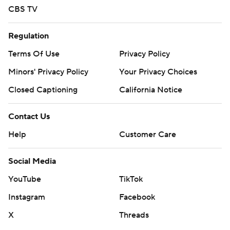
CBS TV
Regulation
Terms Of Use
Privacy Policy
Minors' Privacy Policy
Your Privacy Choices
Closed Captioning
California Notice
Contact Us
Help
Customer Care
Social Media
YouTube
TikTok
Instagram
Facebook
X
Threads