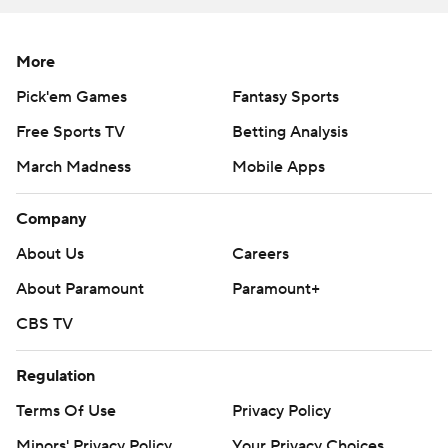
More
Pick'em Games
Fantasy Sports
Free Sports TV
Betting Analysis
March Madness
Mobile Apps
Company
About Us
Careers
About Paramount
Paramount+
CBS TV
Regulation
Terms Of Use
Privacy Policy
Minors' Privacy Policy
Your Privacy Choices