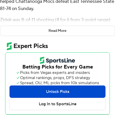
helped Chattanooga Mocs defeat East Tennessee State
81-74 on Sunday.
Zidek was 8-of-11 shooting (4 for 6 from 3-point range)
for the Mocs (12-7, 4-2 Southern Conference). Trey
Read More
Bonham added 19 points while shooting 7 for 13 (3 for 5
from 3-point range) and 2 of 3 from the free-throw line,
and he also had five assists. Honor Huff was 5-of-10
shooting (2 for 5 from 3-point range) to finish with 13
points, while adding three steals.
The Buccaneers (9-10, 1-5) were led in scoring by Ebby
Asamoah, who finished with 22 points. Quimari Peterson
added 18 points and nine rebounds for East Tennessee
State. In addition, Jaden Seymour finished with 18
points and six rebounds.
---