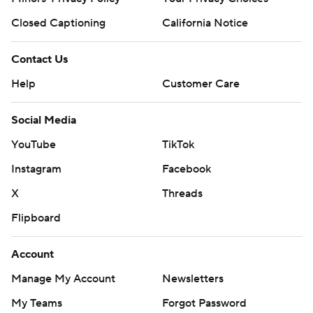
Closed Captioning
California Notice
Contact Us
Help
Customer Care
Social Media
YouTube
TikTok
Instagram
Facebook
X
Threads
Flipboard
Account
Manage My Account
Newsletters
My Teams
Forgot Password