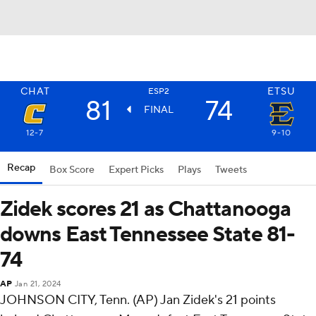
CHAT
ETSU
ESP2
81
74
FINAL
12-7
9-10
Recap
Box Score
Expert Picks
Plays
Tweets
Zidek scores 21 as Chattanooga
downs East Tennessee State 81-
74
AP
Jan 21, 2024
JOHNSON CITY, Tenn. (AP) Jan Zidek's 21 points