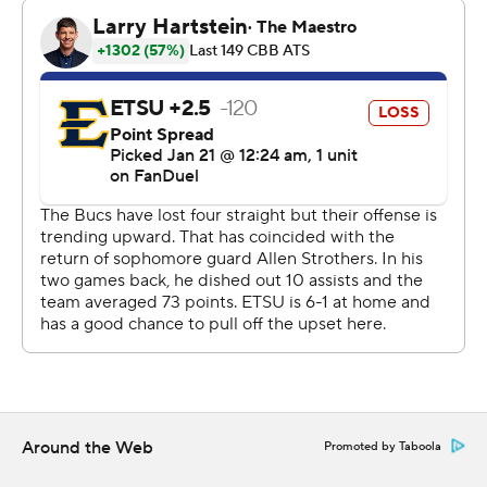
The Associated Press created this story using
technology provided by Data Skrive and data from
Sportradar.
Copyright 2026 STATS LLC and Associated Press. Any
commercial use or distribution without the express
written consent of STATS LLC and Associated Press is
strictly prohibited.
Around the Web
Promoted by Taboola