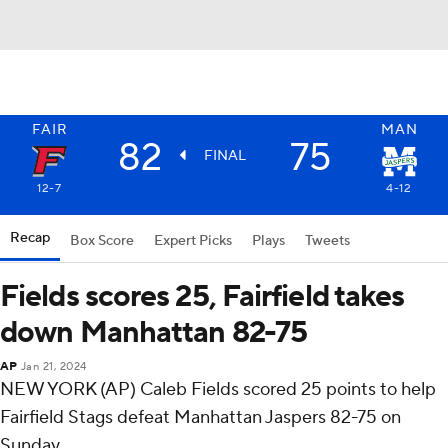
FAIR
MAN
82
75
FINAL
12-7
4-12
Recap
Box Score
Expert Picks
Plays
Tweets
Fields scores 25, Fairfield takes
down Manhattan 82-75
AP
Jan 21, 2024
NEW YORK (AP) Caleb Fields scored 25 points to help
Fairfield Stags defeat Manhattan Jaspers 82-75 on
Sunday.