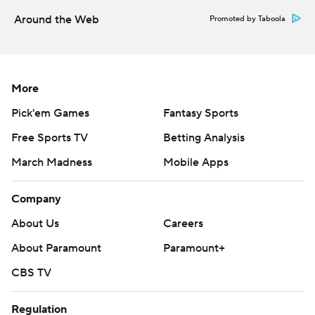
Around the Web
Promoted by Taboola
More
Pick'em Games
Fantasy Sports
Free Sports TV
Betting Analysis
March Madness
Mobile Apps
Company
About Us
Careers
About Paramount
Paramount+
CBS TV
Regulation