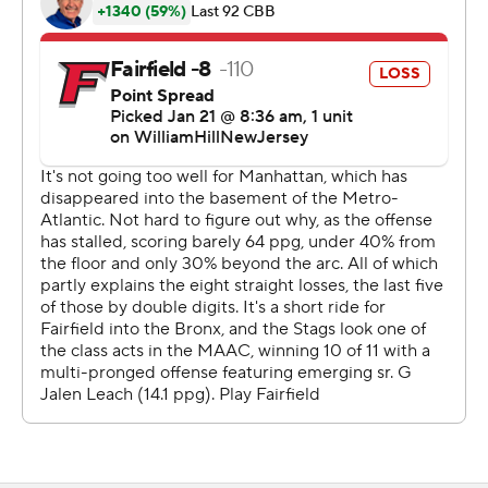
Sportradar.
Copyright 2026 STATS LLC and Associated Press. Any
commercial use or distribution without the express
written consent of STATS LLC and Associated Press is
strictly prohibited.