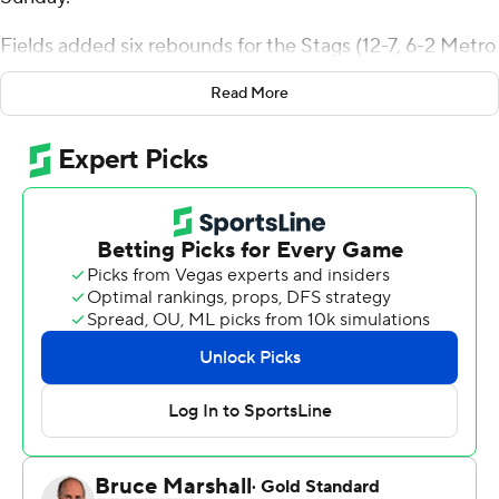
Fields added six rebounds for the Stags (12-7, 6-2 Metro
Atlantic Athletic Conference). Jalen Leach added 23
Read More
points while shooting 9 for 18, including 4 for 7 from
beyond the arc, and he also had five steals. Brycen
Goodine was 5 of 9 shooting (3 for 5 from 3-point range)
to finish with 13 points.
Shaquil Bender led the way for the Jaspers (4-12, 1-6)
with 21 points. Daniel Rouzan added 13 points and eight
rebounds for Manhattan. Perry Cowan also had 12
points. The loss was the Jaspers' ninth straight.
---
The Associated Press created this story using
technology provided by Data Skrive and data from