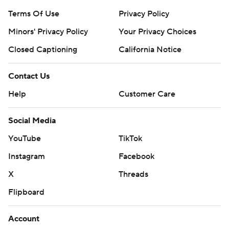
Terms Of Use
Privacy Policy
Minors' Privacy Policy
Your Privacy Choices
Closed Captioning
California Notice
Contact Us
Help
Customer Care
Social Media
YouTube
TikTok
Instagram
Facebook
X
Threads
Flipboard
Account