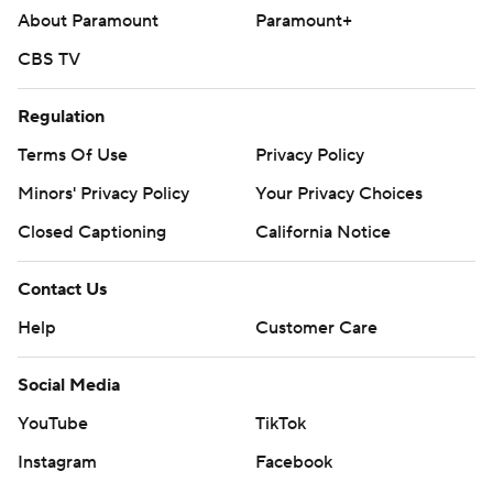
basketball
About Paramount
Paramount+
Copyright 2026 STATS LLC and Associated Press. Any
CBS TV
commercial use or distribution without the express
written consent of STATS LLC and Associated Press is
Regulation
strictly prohibited.
Terms Of Use
Privacy Policy
Minors' Privacy Policy
Your Privacy Choices
Closed Captioning
California Notice
Contact Us
Help
Customer Care
Social Media
YouTube
TikTok
Instagram
Facebook