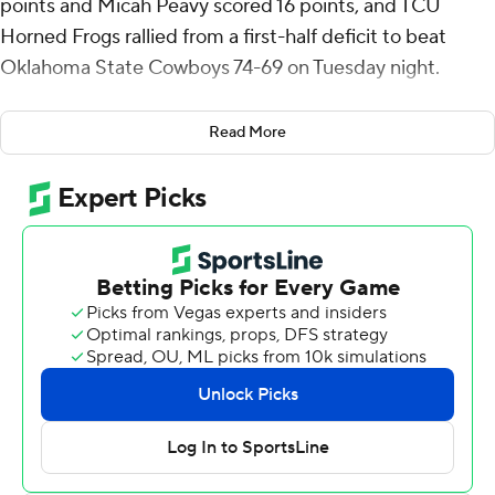
points and Micah Peavy scored 16 points, and TCU
Horned Frogs rallied from a first-half deficit to beat
Oklahoma State Cowboys 74-69 on Tuesday night.
TCU (14-5, 3-3 Big 12) snapped a two-game losing
Read More
streak while the Cowboys (8-11, 0-6) remained winless in
conference.
Avery Anderson III added 15 points, and he and Peavy
combined to shoot 13 for 20. Despite shooting 3 for 15
from 3-point range, TCU finished 30-for-57 shooting
overall.
John Michael-Wright scored 16 points, Javon Small 15
and reserves Eric Dailey Jr. and Jarius Hicklen 13 and 12
respectively for Oklahoma State.
Hicklen made two foul shots for the Cowboys to reduce