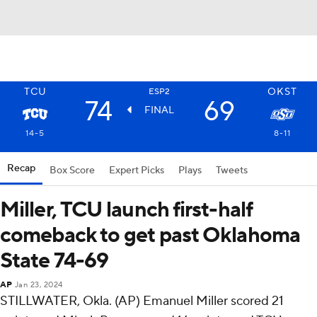
TCU
OKST
ESP2
74
69
FINAL
14-5
8-11
Recap
Box Score
Expert Picks
Plays
Tweets
Miller, TCU launch first-half
comeback to get past Oklahoma
State 74-69
AP
Jan 23, 2024
STILLWATER, Okla. (AP) Emanuel Miller scored 21