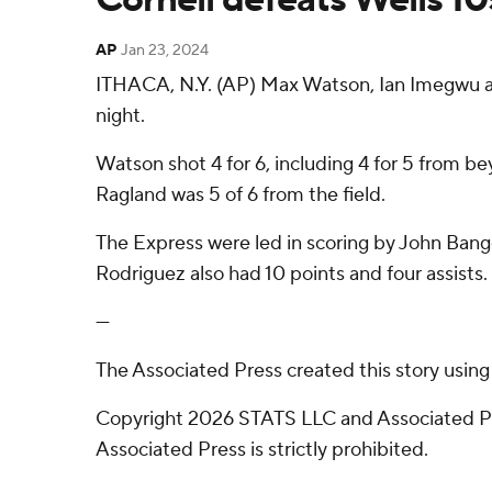
AP
Jan 23, 2024
ITHACA, N.Y. (AP) Max Watson, Ian Imegwu and
night.
Watson shot 4 for 6, including 4 for 5 from be
Ragland was 5 of 6 from the field.
The Express were led in scoring by John Bange
Rodriguez also had 10 points and four assists.
---
The Associated Press created this story usin
Copyright 2026 STATS LLC and Associated Pre
Associated Press is strictly prohibited.