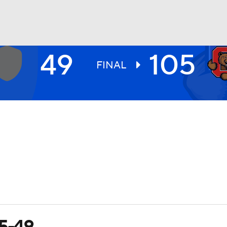
49
105
UFC
FINAL
HL
CAR
ympics
MLV
05-49