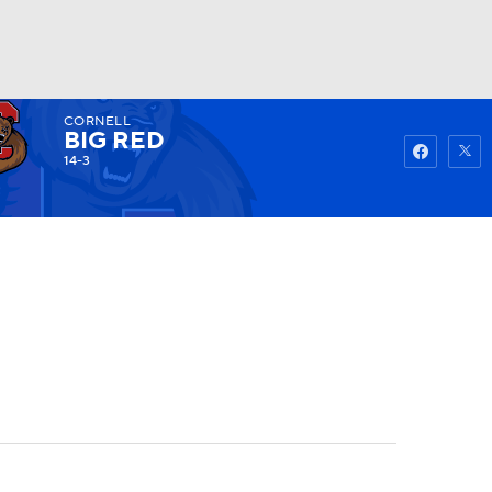
CORNELL
Watch
Fantasy
Betting
BIG RED
14-3