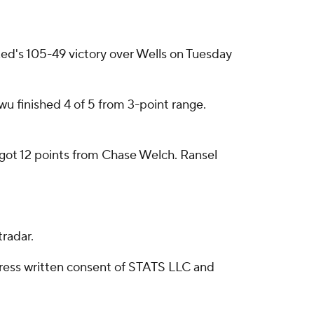
ed's 105-49 victory over Wells on Tuesday
wu finished 4 of 5 from 3-point range.
o got 12 points from Chase Welch. Ransel
radar.
ress written consent of STATS LLC and