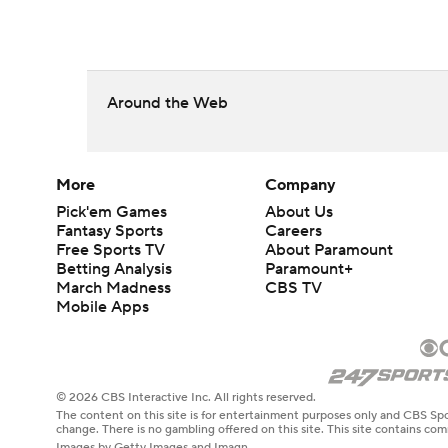
Around the Web
More
Company
Pick'em Games
About Us
Fantasy Sports
Careers
Free Sports TV
About Paramount
Betting Analysis
Paramount+
March Madness
CBS TV
Mobile Apps
© 2026 CBS Interactive Inc. All rights reserved.
The content on this site is for entertainment purposes only and CBS Spo
change. There is no gambling offered on this site. This site contains c
Images by Getty Images and Imagn