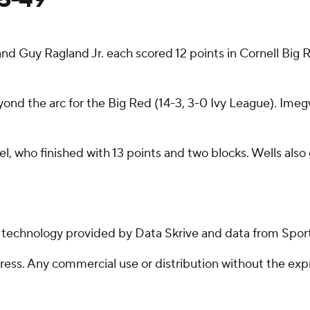
 Guy Ragland Jr. each scored 12 points in Cornell Big R
yond the arc for the Big Red (14-3, 3-0 Ivy League). Imeg
l, who finished with 13 points and two blocks. Wells als
g technology provided by Data Skrive and data from Sport
ss. Any commercial use or distribution without the exp