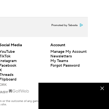
Promoted by Taboola
Social Media
Account
YouTube
Manage My Account
TikTok
Newsletters
Instagram
My Teams
Facebook
Forgot Password
X
Threads
Flipboard
en or the outcome of any game or event. Odds and lines subject to
 site.