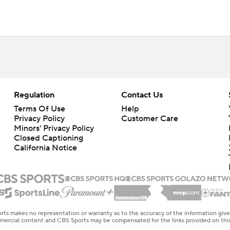
Regulation
Contact Us
Terms Of Use
Help
Privacy Policy
Customer Care
Minors' Privacy Policy
Closed Captioning
California Notice
rts makes no representation or warranty as to the accuracy of the information giv
ommercial content and CBS Sports may be compensated for the links provided on this