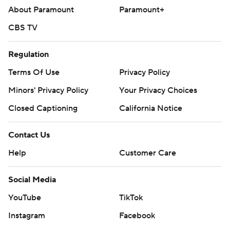
About Paramount
Paramount+
CBS TV
Regulation
Terms Of Use
Privacy Policy
Minors' Privacy Policy
Your Privacy Choices
Closed Captioning
California Notice
Contact Us
Help
Customer Care
Social Media
YouTube
TikTok
Instagram
Facebook