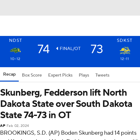
NDST
SDKST
74
73
FINAL/OT
10-12
12-11
Recap
Box Score
Expert Picks
Plays
Tweets
Skunberg, Fedderson lift North
Dakota State over South Dakota
State 74-73 in OT
AP
Feb 02, 2024
BROOKINGS, S.D. (AP) Boden Skunberg had 14 points