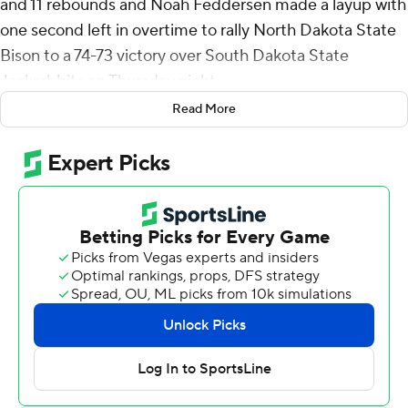
and 11 rebounds and Noah Feddersen made a layup with
one second left in overtime to rally North Dakota State
Bison to a 74-73 victory over South Dakota State
Jackrabbits on Thursday night.
Read More
Skunberg also had six assists for the Bison (10-12, 3-4
Summit League). Andrew Morgan scored 12 points and
grabbed five rebounds. Jacari White hit two 3-pointers,
scoring 10 with six rebounds. Feddersen scored eight
with seven rebounds.
Zeke Mayo finished with a season-high 35 points, six
rebounds and two steals for the Jackrabbits (12-11, 5-3).
William Kyle III totaled 12 points, six rebounds and four
blocks. Luke Appel pitched in with 10 points, 11
rebounds and four assists.
Mayo hit a 3-pointer with six seconds left to force