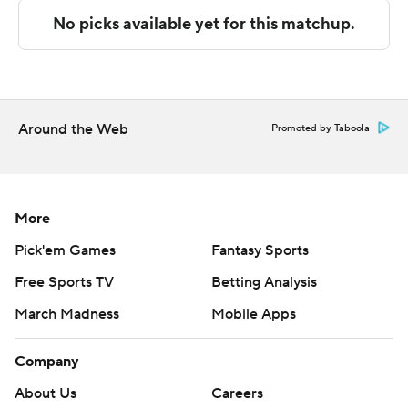
overtime tied at 65.
---
The Associated Press created this story using
technology provided by Data Skrive and data from
Around the Web
Promoted by Taboola
Sportradar.
Copyright 2026 STATS LLC and Associated Press. Any
commercial use or distribution without the express
More
written consent of STATS LLC and Associated Press is
Pick'em Games
Fantasy Sports
strictly prohibited.
Free Sports TV
Betting Analysis
March Madness
Mobile Apps
Company
About Us
Careers