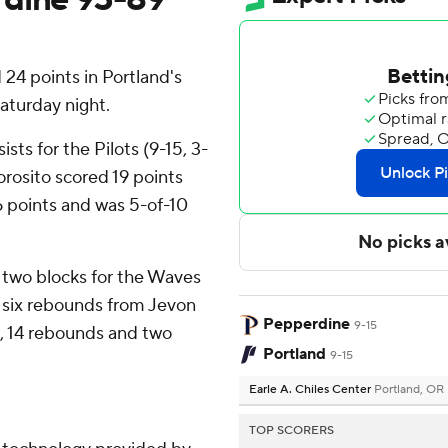
 24 points in Portland's
aturday night.
ts for the Pilots (9-15, 3-
rosito scored 19 points
 points and was 5-of-10
 two blocks for the Waves
d six rebounds from Jevon
Pepperdine
9-15
ts, 14 rebounds and two
Portland
9-15
Earle A. Chiles Center
Portland, OR
TOP SCORERS