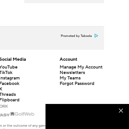
Promoted by Taboola
Social Media
Account
YouTube
Manage My Account
TikTok
Newsletters
Instagram
My Teams
Facebook
Forgot Password
X
Threads
Flipboard
en or the outcome of any game or event. Odds and lines subject to