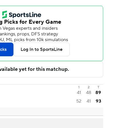
1
2
T
41
48
89
52
41
93