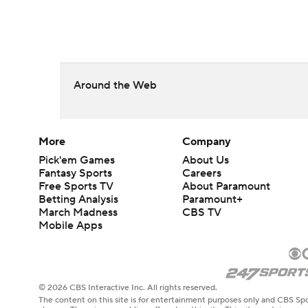
Around the Web
More
Company
Pick'em Games
About Us
Fantasy Sports
Careers
Free Sports TV
About Paramount
Betting Analysis
Paramount+
March Madness
CBS TV
Mobile Apps
© 2026 CBS Interactive Inc. All rights reserved.
The content on this site is for entertainment purposes only and CBS Spo