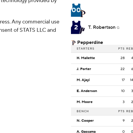
g technology provided by
00
ress. Any commercial use
2
T. Robertson
G
consent of STATS LLC and
Pepperdine
STARTERS
PTS
RE
H. Mallette
28
J. Porter
22
M. Ajayi
17
1
E. Anderson
10
M. Moore
3
BENCH
PTS
RE
N. Cooper
9
A. Gassama
0