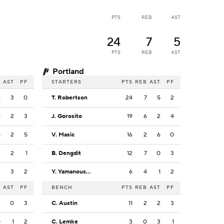
PTS
REB
AST
24
7
5
PTS
REB
AST
Portland
B
AST
PF
STARTERS
PTS
REB
AST
PF
4
3
0
T. Robertson
24
7
5
2
6
2
3
J. Gorosito
19
6
2
4
4
2
5
V. Masic
16
2
6
0
3
2
1
B. Dengdit
12
7
0
3
2
3
2
Y. Yamanouchi-Williams
6
4
1
2
B
AST
PF
BENCH
PTS
REB
AST
PF
2
0
3
C. Austin
11
2
2
3
0
1
2
C. Lemke
3
0
3
1