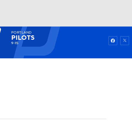
PORTLAND
Watch
Fantasy
Betting
PILOTS
9-15