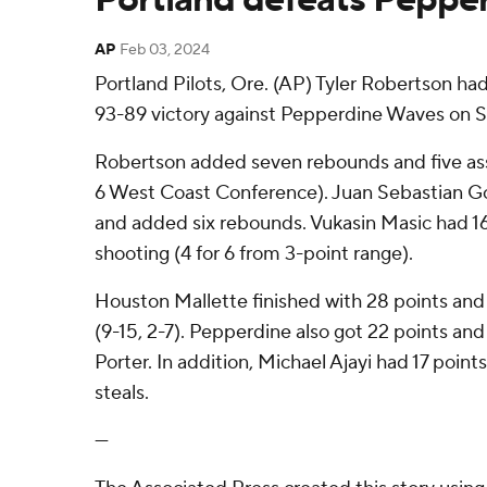
AP
Feb 03, 2024
Portland Pilots, Ore. (AP) Tyler Robertson had
93-89 victory against Pepperdine Waves on S
Robertson added seven rebounds and five assis
6 West Coast Conference). Juan Sebastian Go
and added six rebounds. Vukasin Masic had 16
shooting (4 for 6 from 3-point range).
Houston Mallette finished with 28 points and
(9-15, 2-7). Pepperdine also got 22 points an
Porter. In addition, Michael Ajayi had 17 poin
steals.
---