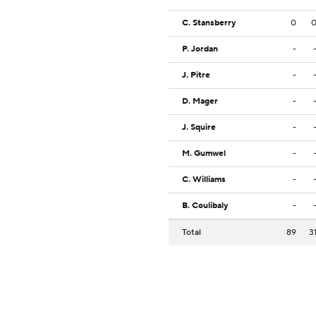
C. Stansberry
0
P. Jordan
-
J. Pitre
-
D. Mager
-
J. Squire
-
M. Gumwel
-
C. Williams
-
B. Coulibaly
-
Total
89
3