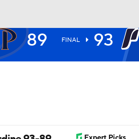
89
93
UFC
FINAL
HL
CAR
ympics
MLV
rdine 93-89