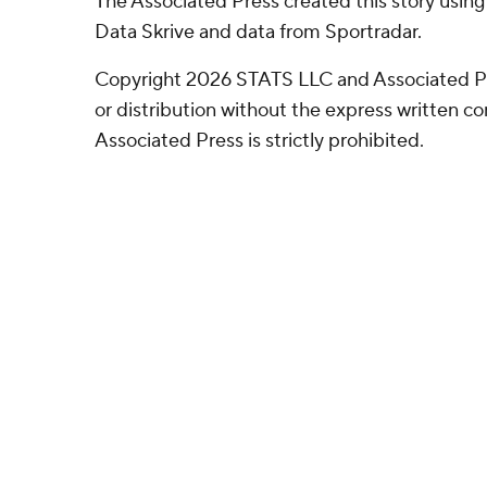
The Associated Press created this story usin
Data Skrive and data from Sportradar.
Copyright 2026 STATS LLC and Associated P
or distribution without the express written 
Associated Press is strictly prohibited.