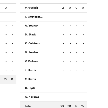
0
0
1
V. Vucinic
2
0
0
0
-
-
-
T. Oosterbroek
-
-
-
-
-
-
-
A. Younan
-
-
-
-
-
-
-
D. Stack
-
-
-
-
-
-
-
K. Gebbers
-
-
-
-
-
-
-
N. Jordan
-
-
-
-
-
-
-
V. Delano
-
-
-
-
-
-
-
J. Harris
-
-
-
-
T. Harris
-
-
-
-
1
13
17
C. Hyde
-
-
-
-
A. Koroma
-
-
-
-
Total
93
28
19
15