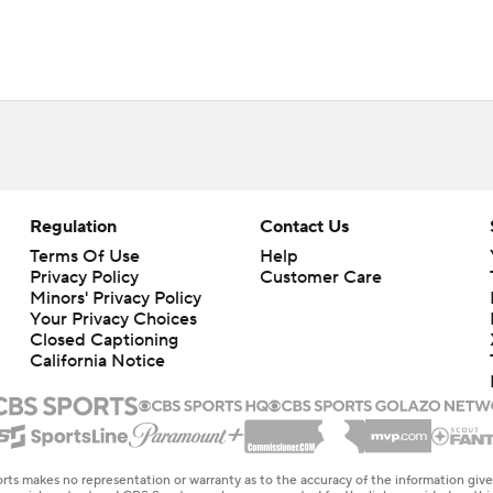
Regulation
Contact Us
Terms Of Use
Help
Privacy Policy
Customer Care
Minors' Privacy Policy
Your Privacy Choices
Closed Captioning
California Notice
rts makes no representation or warranty as to the accuracy of the information giv