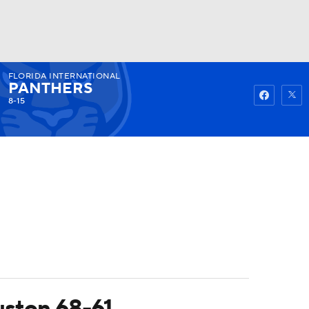
FLORIDA INTERNATIONAL
Watch
Fantasy
Betting
PANTHERS
8-15
uston 68-61