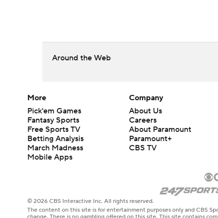
Around the Web
More
Company
Pick'em Games
About Us
Fantasy Sports
Careers
Free Sports TV
About Paramount
Betting Analysis
Paramount+
March Madness
CBS TV
Mobile Apps
© 2026 CBS Interactive Inc. All rights reserved.
The content on this site is for entertainment purposes only and CBS Spo
change. There is no gambling offered on this site. This site contains c