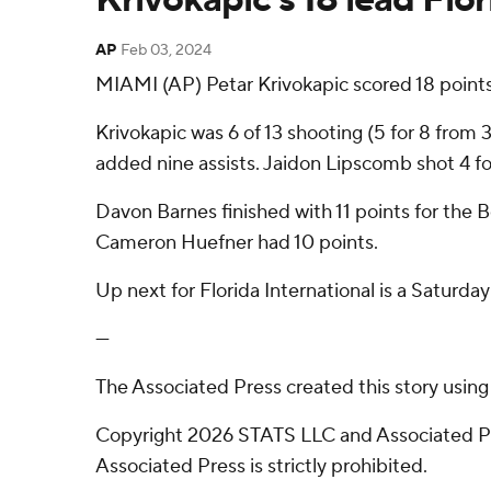
AP
Feb 03, 2024
MIAMI (AP) Petar Krivokapic scored 18 points
Krivokapic was 6 of 13 shooting (5 for 8 from
added nine assists. Jaidon Lipscomb shot 4 for 
Davon Barnes finished with 11 points for the 
Cameron Huefner had 10 points.
Up next for Florida International is a Satur
---
The Associated Press created this story usin
Copyright 2026 STATS LLC and Associated Pre
Associated Press is strictly prohibited.