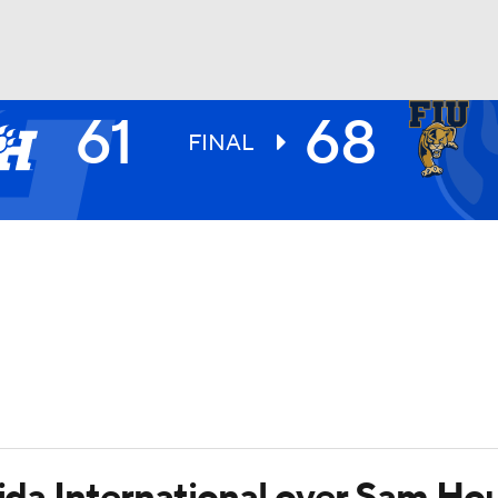
61
68
UFC
FINAL
HL
CAR
ympics
MLV
rida International over Sam Ho