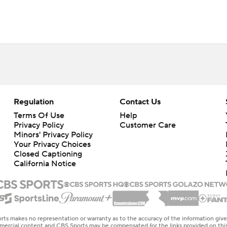
Regulation
Contact Us
Terms Of Use
Help
Privacy Policy
Customer Care
Minors' Privacy Policy
Your Privacy Choices
Closed Captioning
California Notice
rts makes no representation or warranty as to the accuracy of the information giv
ommercial content and CBS Sports may be compensated for the links provided on this