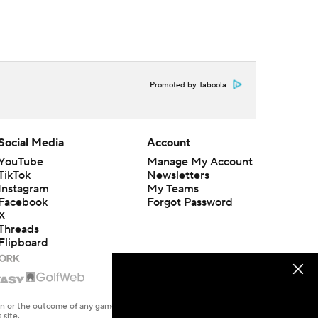
Promoted by Taboola
Social Media
Account
YouTube
Manage My Account
TikTok
Newsletters
Instagram
My Teams
Facebook
Forgot Password
X
Threads
Flipboard
en or the outcome of any game or event. Odds and lines subject to
 site.