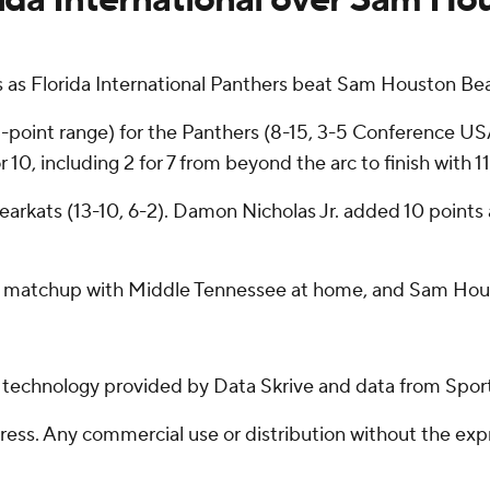
 as Florida International Panthers beat Sam Houston Bea
 3-point range) for the Panthers (8-15, 3-5 Conference U
10, including 2 for 7 from beyond the arc to finish with 11
Bearkats (13-10, 6-2). Damon Nicholas Jr. added 10 points
day matchup with Middle Tennessee at home, and Sam Houst
g technology provided by Data Skrive and data from Sport
ss. Any commercial use or distribution without the exp