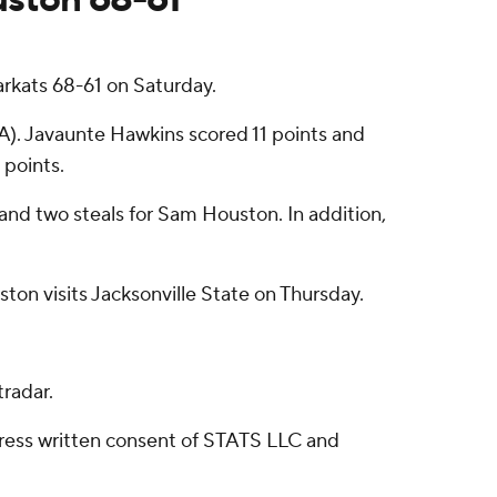
rkats 68-61 on Saturday.
SA). Javaunte Hawkins scored 11 points and
 points.
 and two steals for Sam Houston. In addition,
on visits Jacksonville State on Thursday.
radar.
ress written consent of STATS LLC and