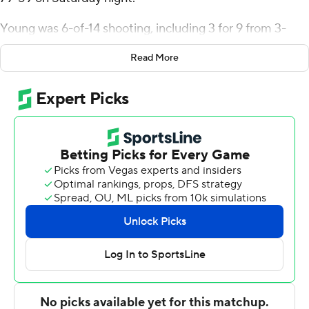
Young was 6-of-14 shooting, including 3 for 9 from 3-
point range, and went 5 for 7 from the line for the
Read More
Thunderbirds (9-13, 4-7 Western Athletic Conference).
Parsa Fallah scored 17 points and added five rebounds.
Elijah Elliott finished with 18 points for the Vaqueros (6-
16, 2-9). Daylen Williams added 11 points and six
rebounds for UT Rio Grande Valley. Isaiah Barganier also
had nine points.
---
The Associated Press created this story using
technology provided by Data Skrive and data from
Sportradar.
Copyright 2026 STATS LLC and Associated Press. Any