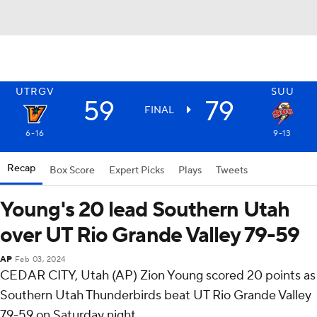
UTRGV
SUU
59
79
FINAL
6-16
9-13
Recap
Box Score
Expert Picks
Plays
Tweets
Young's 20 lead Southern Utah
over UT Rio Grande Valley 79-59
AP
Feb 03, 2024
CEDAR CITY, Utah (AP) Zion Young scored 20 points as
Southern Utah Thunderbirds beat UT Rio Grande Valley
79-59 on Saturday night.