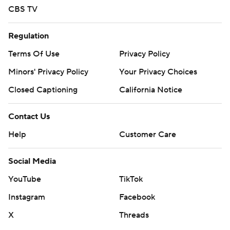
CBS TV
Regulation
Terms Of Use
Privacy Policy
Minors' Privacy Policy
Your Privacy Choices
Closed Captioning
California Notice
Contact Us
Help
Customer Care
Social Media
YouTube
TikTok
Instagram
Facebook
X
Threads