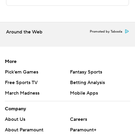
commercial use or distribution without the express
written consent of STATS LLC and Associated Press is
strictly prohibited.
Around the Web
Promoted by Taboola
More
Pick'em Games
Fantasy Sports
Free Sports TV
Betting Analysis
March Madness
Mobile Apps
Company
About Us
Careers
About Paramount
Paramount+