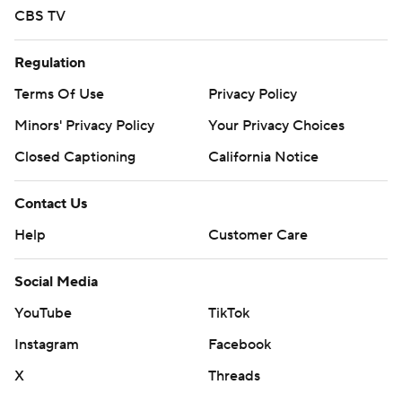
CBS TV
Regulation
Terms Of Use
Privacy Policy
Minors' Privacy Policy
Your Privacy Choices
Closed Captioning
California Notice
Contact Us
Help
Customer Care
Social Media
YouTube
TikTok
Instagram
Facebook
X
Threads