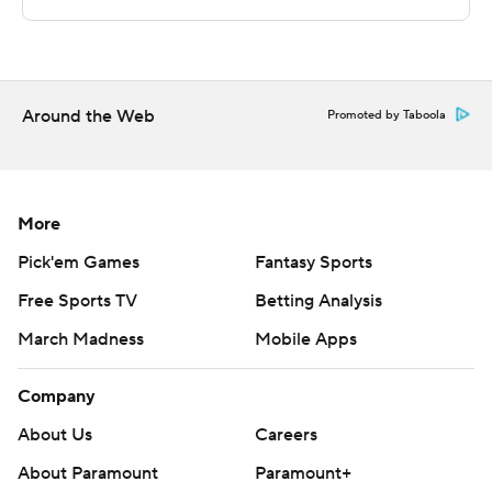
written consent of STATS LLC and Associated Press is
strictly prohibited.
Around the Web
Promoted by Taboola
More
Pick'em Games
Fantasy Sports
Free Sports TV
Betting Analysis
March Madness
Mobile Apps
Company
About Us
Careers
About Paramount
Paramount+