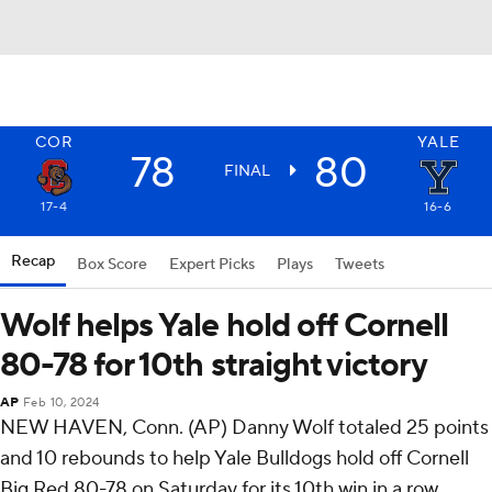
COR
YALE
78
80
FINAL
17-4
16-6
Recap
Box Score
Expert Picks
Plays
Tweets
Wolf helps Yale hold off Cornell
80-78 for 10th straight victory
AP
Feb 10, 2024
NEW HAVEN, Conn. (AP) Danny Wolf totaled 25 points
and 10 rebounds to help Yale Bulldogs hold off Cornell
Big Red 80-78 on Saturday for its 10th win in a row.