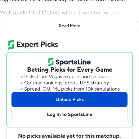
Wolf made 10 of 17 shots with a 3-pointer for the
Bulldogs (16-6, 7-0 Ivy League). John Poulakidas scored
Read More
13 points. Matt Knowling pitched in with 12 points and
nine rebounds.
Chris Manon finished with 22 points to pace the Big Red
(17-4, 6-1), who saw a seven-game win streak end. Nazir
Williams added 17 points.
---
The Associated Press created this story using
technology provided by Data Skrive and data from
Sportradar.
Copyright 2026 STATS LLC and Associated Press. Any
commercial use or distribution without the express