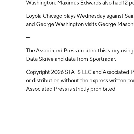
Washington. Maximus Edwards also had 12 po
Loyola Chicago plays Wednesday against Sain
and George Washington visits George Mason 
---
The Associated Press created this story usin
Data Skrive and data from Sportradar.
Copyright 2026 STATS LLC and Associated P
or distribution without the express written 
Associated Press is strictly prohibited.