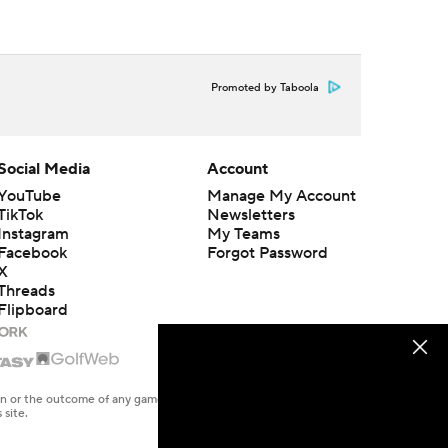
Promoted by Taboola
Social Media
Account
YouTube
Manage My Account
TikTok
Newsletters
Instagram
My Teams
Facebook
Forgot Password
X
Threads
Flipboard
en or the outcome of any game or event. Odds and lines subject to
 site.