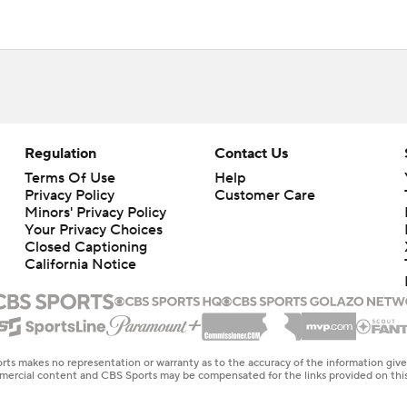
Regulation
Contact Us
Terms Of Use
Help
Privacy Policy
Customer Care
Minors' Privacy Policy
Your Privacy Choices
Closed Captioning
California Notice
rts makes no representation or warranty as to the accuracy of the information giv
ommercial content and CBS Sports may be compensated for the links provided on this