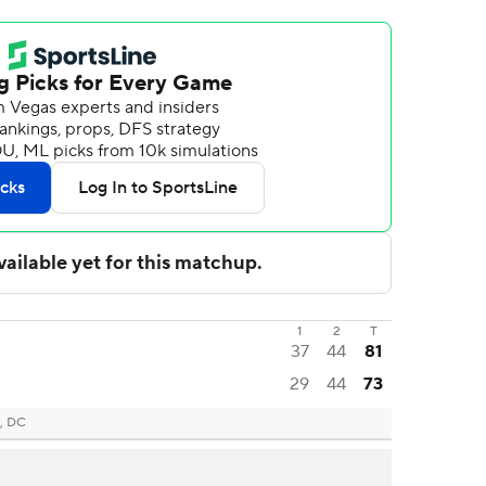
1
2
T
37
44
81
29
44
73
, DC