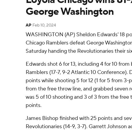
George Washington
AP
Feb 10, 2024
WASHINGTON (AP) Sheldon Edwards' 18 poi
Chicago Ramblers defeat George Washington 
Saturday handing the Revolutionaries their six
Edwards shot 6 for 13, including 4 for 10 from
Ramblers (17-7, 9-2 Atlantic 10 Conference).
points while shooting 5 for 12 (1 for 5 from 3-
from the free throw line, and grabbed seve
was 5 of 10 shooting and 3 of 3 from the free t
points.
James Bishop finished with 25 points and seve
Revolutionaries (14-9, 3-7). Garrett Johnson 