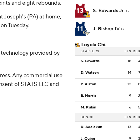
ints and eight rebounds.
13
S. Edwards Jr.
G
t Joseph's (PA) at home,
on Tuesday.
11
J. Bishop IV
G
Loyola Chi.
STARTERS
PTS
RE
g technology provided by
S. Edwards
18
D. Watson
14
ress. Any commercial use
consent of STATS LLC and
P. Alston
10
B. Norris
9
M. Rubin
6
BENCH
PTS
RE
D. Adelekun
13
J. Quinn
9