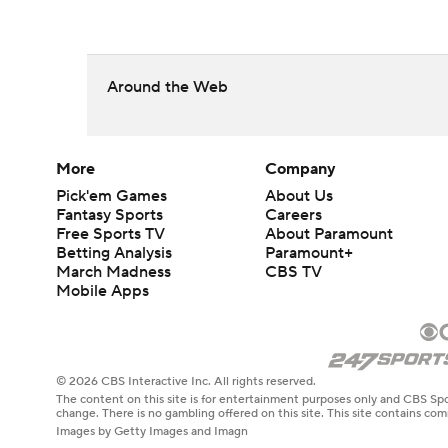
Around the Web
More
Company
Pick'em Games
About Us
Fantasy Sports
Careers
Free Sports TV
About Paramount
Betting Analysis
Paramount+
March Madness
CBS TV
Mobile Apps
© 2026 CBS Interactive Inc. All rights reserved.
The content on this site is for entertainment purposes only and CBS Spo
change. There is no gambling offered on this site. This site contains c
Images by Getty Images and Imagn