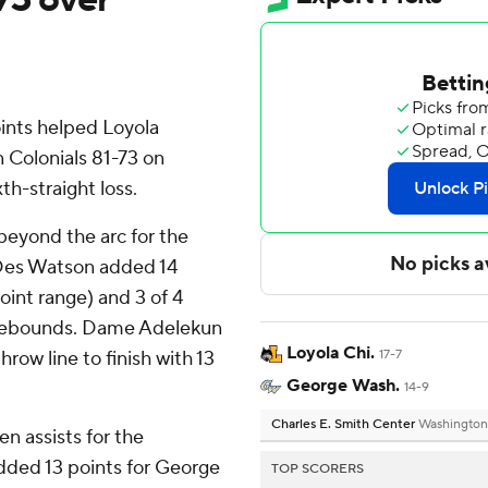
nts helped Loyola
Colonials 81-73 on
th-straight loss.
 beyond the arc for the
 Des Watson added 14
point range) and 3 of 4
n rebounds. Dame Adelekun
Loyola Chi.
hrow line to finish with 13
17-7
George Wash.
14-9
Charles E. Smith Center
Washington
n assists for the
added 13 points for George
TOP SCORERS