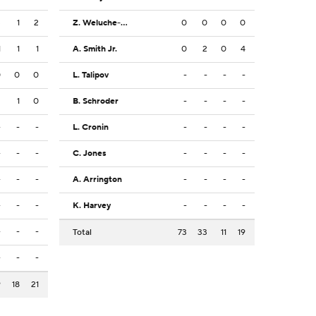
3
1
2
Z. Weluche-Ume
0
0
0
0
1
1
1
A. Smith Jr.
0
2
0
4
0
0
0
L. Talipov
-
-
-
-
2
1
0
B. Schroder
-
-
-
-
-
-
-
L. Cronin
-
-
-
-
-
-
-
C. Jones
-
-
-
-
-
-
-
A. Arrington
-
-
-
-
-
-
-
K. Harvey
-
-
-
-
-
-
-
Total
73
33
11
19
-
-
-
9
18
21