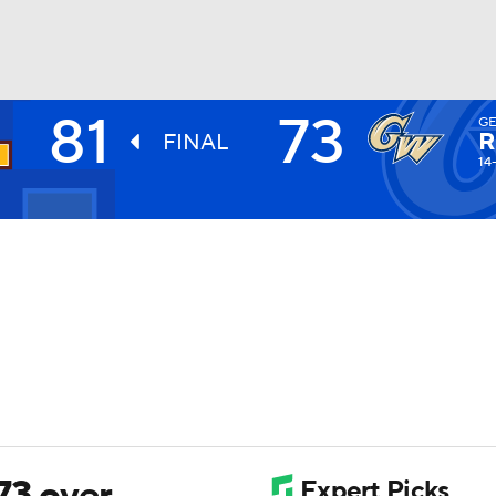
81
73
G
UFC
R
FINAL
14
HL
CAR
ympics
MLV
73 over