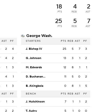
18
4
2
PTS
REB
AST
25
5
7
PTS
REB
AST
George Wash.
B
AST
PF
STARTERS
PTS
REB
AST
PF
4
2
4
J. Bishop IV
25
5
7
3
7
4
2
G. Johnson
13
3
1
2
8
1
3
M. Edwards
12
8
1
1
2
4
1
D. Buchanan Jr.
11
5
0
2
5
1
3
B. Akingbola
0
8
1
5
B
AST
PF
BENCH
PTS
REB
AST
PF
4
1
3
J. Hutchinson
7
1
1
2
3
2
2
T. Autry
5
1
0
0