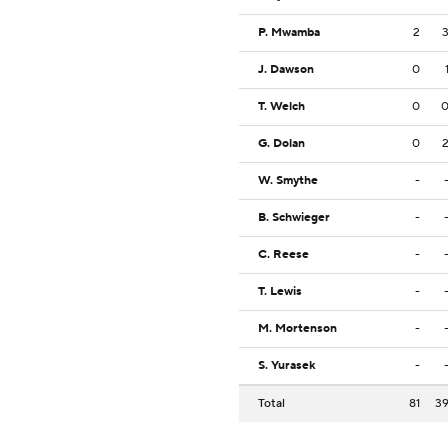
P. Mwamba
2
J. Dawson
0
T. Welch
0
G. Dolan
0
W. Smythe
-
B. Schwieger
-
C. Reese
-
T. Lewis
-
M. Mortenson
-
S. Yurasek
-
Total
81
3