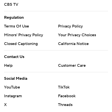
CBS TV
Regulation
Terms Of Use
Privacy Policy
Minors' Privacy Policy
Your Privacy Choices
Closed Captioning
California Notice
Contact Us
Help
Customer Care
Social Media
YouTube
TikTok
Instagram
Facebook
X
Threads