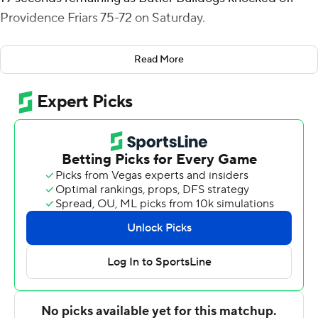
Providence Friars 75-72 on Saturday.
Davis also contributed eight rebounds for the Bulldogs
Read More
(16-8, 7-6 Big East Conference). Brooks added 12 points
while shooting 5 for 12, including 0 for 3 from beyond
the arc, and they also had seven rebounds. Jahmyl
Telfort shot 5 of 9 from the field and 1 for 3 from the line
to finish with 11 points, while adding eight assists.
Corey Floyd Jr. finished with 20 points for the Friars (15-
9, 6-7). Devin Carter added 18 points for Providence.
Butler went into the half with a 34-25 lead. Posh
Alexander scored eight points in the half. Davis put up
12 points in the second half for Butler.
---