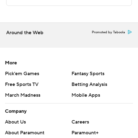
The Associated Press created this story using
technology provided by Data Skrive and data from
Sportradar.
Around the Web
Promoted by Taboola
Copyright 2026 STATS LLC and Associated Press. Any
commercial use or distribution without the express
written consent of STATS LLC and Associated Press is
strictly prohibited.
More
Pick'em Games
Fantasy Sports
Free Sports TV
Betting Analysis
March Madness
Mobile Apps
Company
About Us
Careers
About Paramount
Paramount+