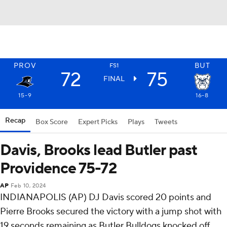
PROV
BUT
FS1
72
75
FINAL
15-9
16-8
Recap
Box Score
Expert Picks
Plays
Tweets
Davis, Brooks lead Butler past
Providence 75-72
AP
Feb 10, 2024
INDIANAPOLIS (AP) DJ Davis scored 20 points and
Pierre Brooks secured the victory with a jump shot with
19 seconds remaining as Butler Bulldogs knocked off