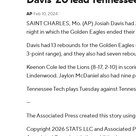
AP
Feb 10, 2024
SAINT CHARLES, Mo. (AP) Josiah Davis had 2
night in which the Golden Eagles ended their 
Davis had 13 rebounds for the Golden Eagles (8
3-point range), and they also had seven rebou
Keenon Cole led the Lions (8-17, 2-10) in scor
Lindenwood. Jaylon McDaniel also had nine p
Tennessee Tech plays Tuesday against Tennes
---
The Associated Press created this story usin
Copyright 2026 STATS LLC and Associated Pre