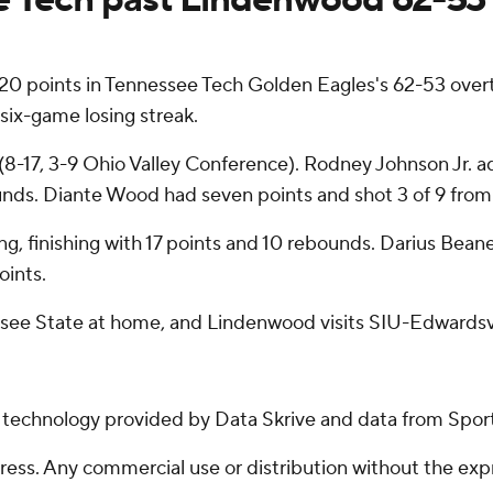
0 points in Tennessee Tech Golden Eagles's 62-53 over
six-game losing streak.
-17, 3-9 Ohio Valley Conference). Rodney Johnson Jr. adde
nds. Diante Wood had seven points and shot 3 of 9 from 
ing, finishing with 17 points and 10 rebounds. Darius Bean
oints.
see State at home, and Lindenwood visits SIU-Edwardsvi
g technology provided by Data Skrive and data from Sport
ss. Any commercial use or distribution without the exp