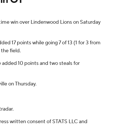
time win over Lindenwood Lions on Saturday
d 17 points while going 7 of 13 (1 for 3 from
the field.
e added 10 points and two steals for
lle on Thursday.
radar.
ress written consent of STATS LLC and