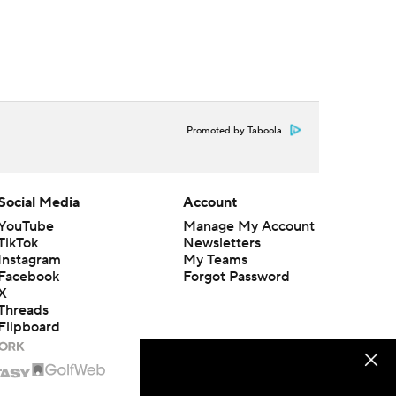
Promoted by Taboola
Social Media
Account
YouTube
Manage My Account
TikTok
Newsletters
Instagram
My Teams
Facebook
Forgot Password
X
Threads
Flipboard