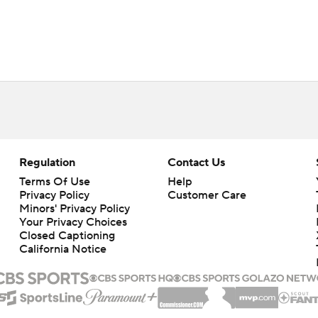
Regulation
Contact Us
Terms Of Use
Help
Privacy Policy
Customer Care
Minors' Privacy Policy
Your Privacy Choices
Closed Captioning
California Notice