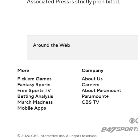
Associated Press is strictly prohibited.
Around the Web
More
Company
Pick'em Games
About Us
Fantasy Sports
Careers
Free Sports TV
About Paramount
Betting Analysis
Paramount+
March Madness
CBS TV
Mobile Apps
© 2026 CBS Interactive Inc. All rights reserved.