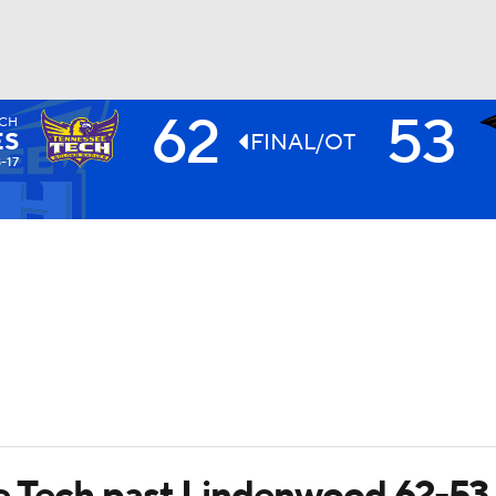
62
53
ECH
UFC
ES
FINAL/OT
-17
HL
CAR
ympics
MLV
e Tech past Lindenwood 62-53