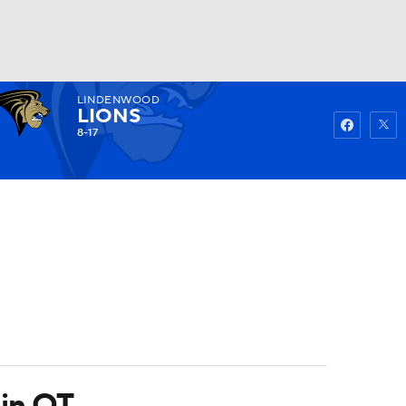
LINDENWOOD
Watch
Fantasy
Betting
LIONS
8-17
 in OT