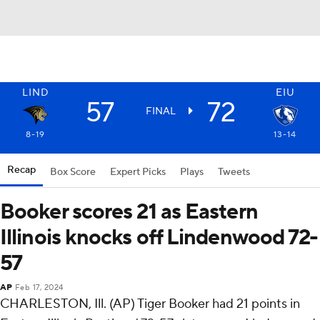
LIND
EIU
57
72
FINAL
8-19
13-14
Recap
Box Score
Expert Picks
Plays
Tweets
Booker scores 21 as Eastern
Illinois knocks off Lindenwood 72-
57
AP
Feb 17, 2024
CHARLESTON, Ill. (AP) Tiger Booker had 21 points in