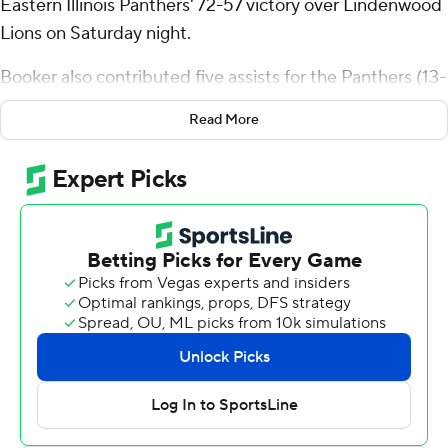
Eastern Illinois Panthers' 72-57 victory over Lindenwood
Lions on Saturday night.
Booker also contributed five assists for the Panthers (13-
14, 7-7 Ohio Valley Conference). Corey Swayer Jr. scored
Read More
15 points, shooting 5 for 14 (2 for 5 from 3-point range)
and 3 of 4 from the free throw line. Kyndall Davis shot 4
for 11, including 1 for 4 from beyond the arc to finish with
11 points, while adding 10 rebounds and three blocks.
Jaylon McDaniel led the way for the Lions (8-19, 2-12)
with 10 points and six rebounds. Keenon Cole added
nine points for Lindenwood. In addition, Isaac Ondekane
had nine points and two blocks.
These two teams both play Thursday. Eastern Illinois
visits Tennessee State and Lindenwood hosts UT Martin.