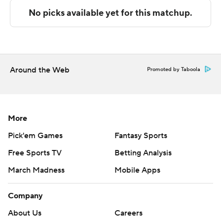
---
The Associated Press created this story using
technology provided by Data Skrive and data from
Sportradar.
Around the Web
Promoted by Taboola
Copyright 2026 STATS LLC and Associated Press. Any
commercial use or distribution without the express
written consent of STATS LLC and Associated Press is
strictly prohibited.
More
Pick'em Games
Fantasy Sports
Free Sports TV
Betting Analysis
March Madness
Mobile Apps
Company
About Us
Careers