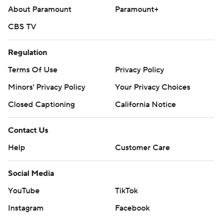
About Paramount
Paramount+
CBS TV
Regulation
Terms Of Use
Privacy Policy
Minors' Privacy Policy
Your Privacy Choices
Closed Captioning
California Notice
Contact Us
Help
Customer Care
Social Media
YouTube
TikTok
Instagram
Facebook