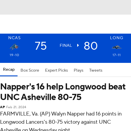
NCAS
LONG
75
80
FINAL
19-10
17-11
Recap
Box Score
Expert Picks
Plays
Tweets
Napper's 16 help Longwood beat
UNC Asheville 80-75
AP
Feb 21, 2024
FARMVILLE, Va. (AP) Walyn Napper had 16 points in
Longwood Lancers's 80-75 victory against UNC
Asheville on Wednesday night.