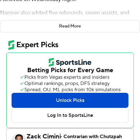
Napper also added five rebounds, seven assists, and
four steals for the Lancers (17-11, 5-8 Big South
Read More
Conference). Johnathan Massie scored 14 points while
going 2 of 4 and 8 of 9 from the free throw line. Michael
Christmas was 4 of 9 shooting (3 for 6 from 3-point
range) to finish with 13 points.
The Bulldogs (19-10, 11-3) were led in scoring by Josh
Banks, who finished with 23 points. Drew Pember added
17 points, six rebounds and two blocks for UNC
Asheville. Fletcher Abee also had 14 points. The loss
ended a five-game winning streak for the Bulldogs.
---
The Associated Press created this story using