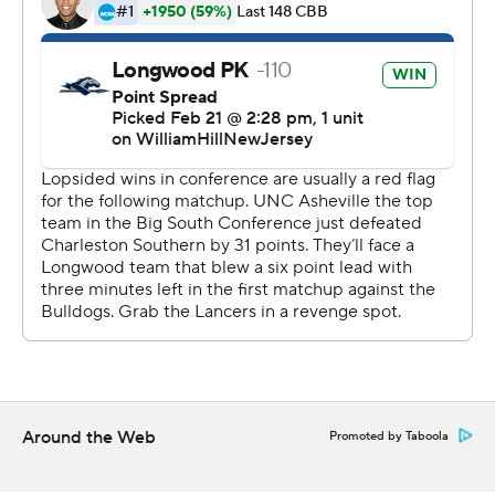
technology provided by Data Skrive and data from
Sportradar.
Copyright 2026 STATS LLC and Associated Press. Any
commercial use or distribution without the express
written consent of STATS LLC and Associated Press is
strictly prohibited.
Around the Web
Promoted by Taboola