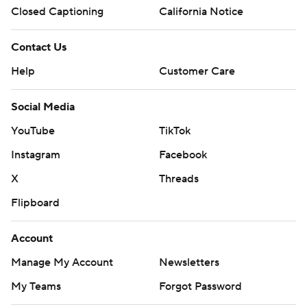
Closed Captioning
California Notice
Contact Us
Help
Customer Care
Social Media
YouTube
TikTok
Instagram
Facebook
X
Threads
Flipboard
Account
Manage My Account
Newsletters
My Teams
Forgot Password