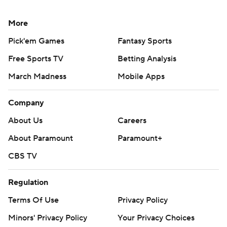
More
Pick'em Games
Fantasy Sports
Free Sports TV
Betting Analysis
March Madness
Mobile Apps
Company
About Us
Careers
About Paramount
Paramount+
CBS TV
Regulation
Terms Of Use
Privacy Policy
Minors' Privacy Policy
Your Privacy Choices