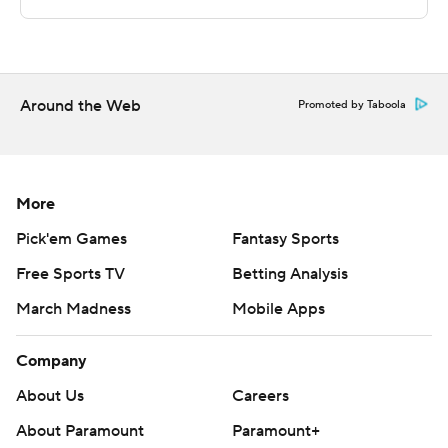
commercial use or distribution without the express
written consent of STATS LLC and Associated Press is
strictly prohibited.
Around the Web
Promoted by Taboola
More
Pick'em Games
Fantasy Sports
Free Sports TV
Betting Analysis
March Madness
Mobile Apps
Company
About Us
Careers
About Paramount
Paramount+