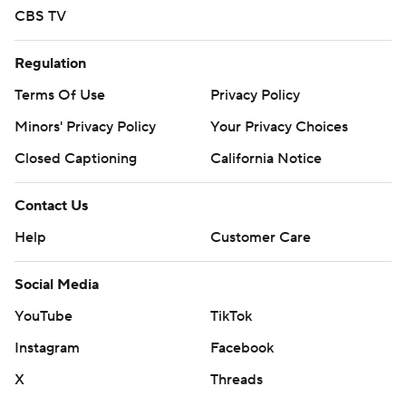
CBS TV
Regulation
Terms Of Use
Privacy Policy
Minors' Privacy Policy
Your Privacy Choices
Closed Captioning
California Notice
Contact Us
Help
Customer Care
Social Media
YouTube
TikTok
Instagram
Facebook
X
Threads