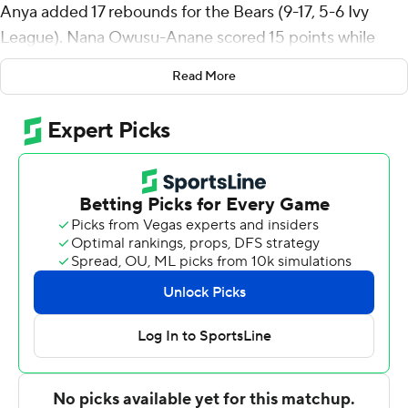
Anya added 17 rebounds for the Bears (9-17, 5-6 Ivy
League). Nana Owusu-Anane scored 15 points while
going 4 of 10 and 7 of 10 from the free throw line, and
Read More
added 13 rebounds. Kimo Ferrari was 5 of 7 shooting (3
for 5 from 3-point range) to finish with 13 points.
The Big Red (20-5, 9-2) were led by Sean Hansen, who
posted 16 points and two steals. Cornell also got 11
points from Guy Ragland Jr.. In addition, Chris Manon
and Nazir Williams both finished with 10 points.
---
The Associated Press created this story using
technology provided by Data Skrive and data from
Sportradar.
Copyright 2026 STATS LLC and Associated Press. Any