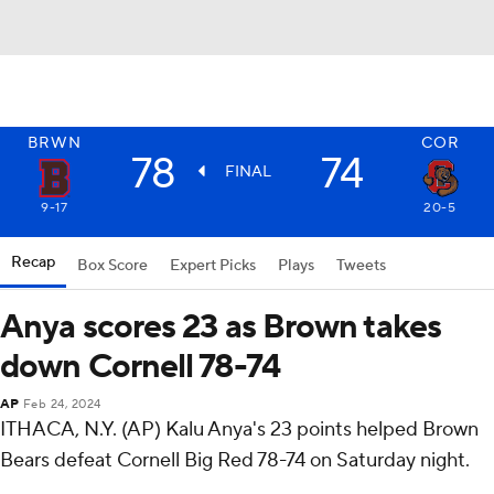
BRWN
COR
78
74
FINAL
9-17
20-5
Recap
Box Score
Expert Picks
Plays
Tweets
Anya scores 23 as Brown takes
down Cornell 78-74
AP
Feb 24, 2024
ITHACA, N.Y. (AP) Kalu Anya's 23 points helped Brown
Bears defeat Cornell Big Red 78-74 on Saturday night.