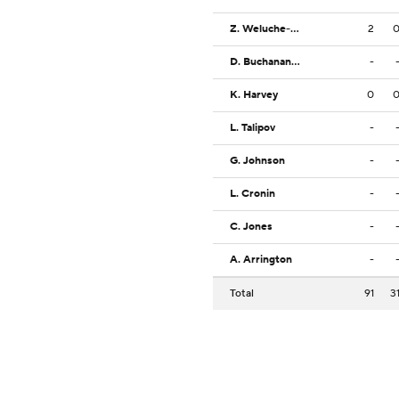
Z. Weluche-Ume
2
D. Buchanan Jr.
-
K. Harvey
0
L. Talipov
-
G. Johnson
-
L. Cronin
-
C. Jones
-
A. Arrington
-
Total
91
3