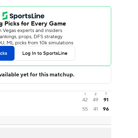
1
2
T
42
49
91
55
41
96