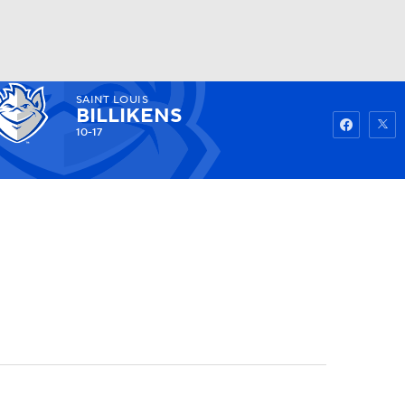
SAINT LOUIS
Watch
Fantasy
Betting
BILLIKENS
10-17