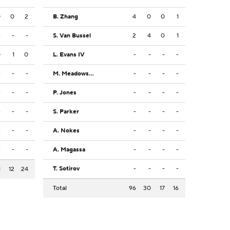
0
0
2
B. Zhang
4
0
0
1
-
-
-
S. Van Bussel
2
4
0
1
0
1
0
L. Evans IV
-
-
-
-
-
-
-
M. Meadows Jr.
-
-
-
-
-
-
-
P. Jones
-
-
-
-
-
-
-
S. Parker
-
-
-
-
-
-
-
A. Nokes
-
-
-
-
-
-
-
A. Magassa
-
-
-
-
T. Sotirov
-
-
-
-
1
12
24
Total
96
30
17
16