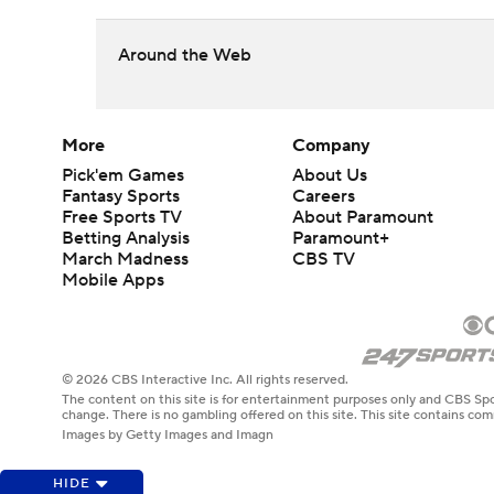
Around the Web
More
Company
Pick'em Games
About Us
Fantasy Sports
Careers
Free Sports TV
About Paramount
Betting Analysis
Paramount+
March Madness
CBS TV
Mobile Apps
© 2026 CBS Interactive Inc. All rights reserved.
The content on this site is for entertainment purposes only and CBS Spo
change. There is no gambling offered on this site. This site contains c
Images by Getty Images and Imagn
HIDE