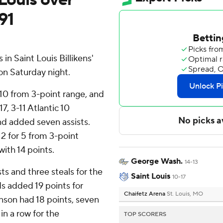
91
n Saint Louis Billikens'
on Saturday night.
 10 from 3-point range, and
17, 3-11 Atlantic 10
nd added seven assists.
 2 for 5 from 3-point
with 14 points.
George Wash.
14-13
ts and three steals for the
Saint Louis
10-17
s added 19 points for
Chaifetz Arena
St. Louis, MO
nson had 18 points, seven
in a row for the
TOP SCORERS