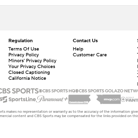
Regulation
Contact Us
Terms Of Use
Help
Privacy Policy
Customer Care
Minors' Privacy Policy
Your Privacy Choices
Closed Captioning
California Notice
rts makes no representation or warranty as to the accuracy of the information giv
ommercial content and CBS Sports may be compensated for the links provided on this