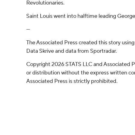
Revolutionaries.
Saint Louis went into halftime leading Geor
---
The Associated Press created this story usin
Data Skrive and data from Sportradar.
Copyright 2026 STATS LLC and Associated P
or distribution without the express written 
Associated Press is strictly prohibited.