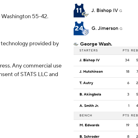
11
J. Bishop IV
G
ge Washington 55-42.
24
G. Jimerson
G
g technology provided by
George Wash.
STARTERS
PTS
RE
J. Bishop IV
34
ress. Any commercial use
J. Hutchinson
18
consent of STATS LLC and
T. Autry
6
B. Akingbola
3
A. Smith Jr.
1
BENCH
PTS
RE
M. Edwards
19
B. Schroder
8