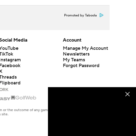
Promoted by Taboola
Social Media
Account
YouTube
Manage My Account
TikTok
Newsletters
Instagram
My Teams
Facebook
Forgot Password
X
Threads
Flipboard
en or the outcome of any game or event. Odds and lines subject to
 site.