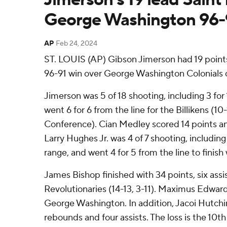
George Washington 96-
AP
Feb 24, 2024
ST. LOUIS (AP) Gibson Jimerson had 19 points i
96-91 win over George Washington Colonials 
Jimerson was 5 of 18 shooting, including 3 for
went 6 for 6 from the line for the Billikens (10-
Conference). Cian Medley scored 14 points a
Larry Hughes Jr. was 4 of 7 shooting, including
range, and went 4 for 5 from the line to finish 
James Bishop finished with 34 points, six assis
Revolutionaries (14-13, 3-11). Maximus Edward
George Washington. In addition, Jacoi Hutchi
rebounds and four assists. The loss is the 10th 