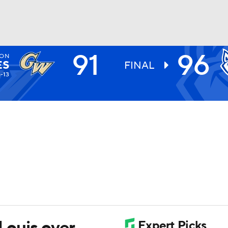
91
96
TON
UFC
ES
FINAL
4-13
HL
CAR
ympics
MLV
 Louis over