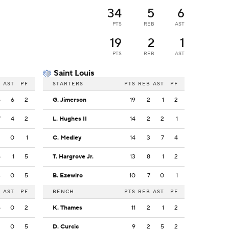
34
5
6
PTS
REB
AST
19
2
1
PTS
REB
AST
Saint Louis
B
AST
PF
STARTERS
PTS
REB
AST
PF
5
6
2
G. Jimerson
19
2
1
2
7
4
2
L. Hughes II
14
2
2
1
2
0
1
C. Medley
14
3
7
4
5
1
5
T. Hargrove Jr.
13
8
1
2
4
0
5
B. Ezewiro
10
7
0
1
B
AST
PF
BENCH
PTS
REB
AST
PF
5
0
2
K. Thames
11
2
1
2
2
0
5
D. Curcic
9
2
5
2