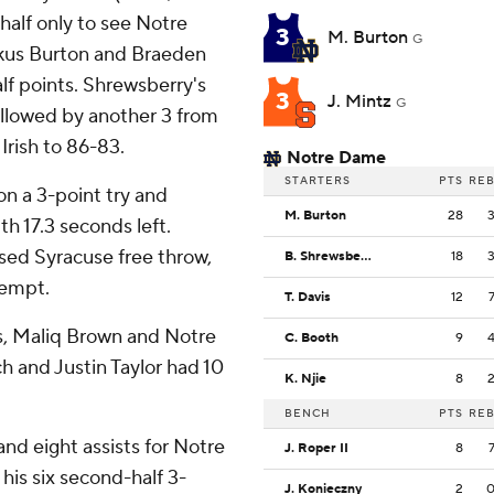
 half only to see Notre
3
M. Burton
G
rkus Burton and Braeden
f points. Shrewsberry's
3
J. Mintz
G
ollowed by another 3 from
 Irish to 86-83.
Notre Dame
STARTERS
PTS
RE
n a 3-point try and
M. Burton
28
h 17.3 seconds left.
ssed Syracuse free throw,
B. Shrewsberry
18
tempt.
T. Davis
12
rs, Maliq Brown and Notre
C. Booth
9
h and Justin Taylor had 10
K. Njie
8
BENCH
PTS
RE
nd eight assists for Notre
J. Roper II
8
his six second-half 3-
J. Konieczny
2