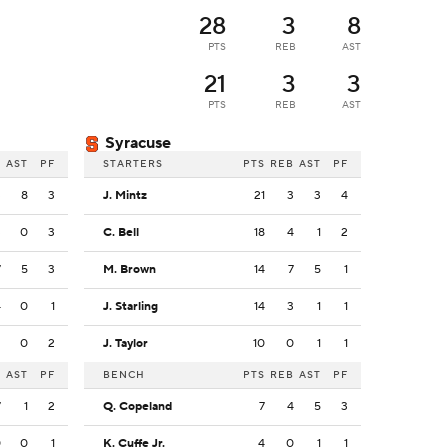
28
3
8
PTS
REB
AST
21
3
3
PTS
REB
AST
Syracuse
B
AST
PF
STARTERS
PTS
REB
AST
PF
3
8
3
J. Mintz
21
3
3
4
3
0
3
C. Bell
18
4
1
2
7
5
3
M. Brown
14
7
5
1
4
0
1
J. Starling
14
3
1
1
2
0
2
J. Taylor
10
0
1
1
B
AST
PF
BENCH
PTS
REB
AST
PF
7
1
2
Q. Copeland
7
4
5
3
0
0
1
K. Cuffe Jr.
4
0
1
1