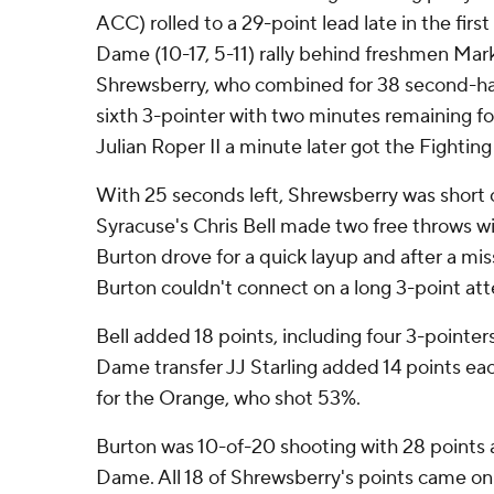
ACC) rolled to a 29-point lead late in the first
Dame (10-17, 5-11) rally behind freshmen Ma
Shrewsberry, who combined for 38 second-hal
sixth 3-pointer with two minutes remaining f
Julian Roper II a minute later got the Fighting
With 25 seconds left, Shrewsberry was short o
Syracuse's Chris Bell made two free throws wit
Burton drove for a quick layup and after a mi
Burton couldn't connect on a long 3-point at
Bell added 18 points, including four 3-pointe
Dame transfer JJ Starling added 14 points eac
for the Orange, who shot 53%.
Burton was 10-of-20 shooting with 28 points a
Dame. All 18 of Shrewsberry's points came on 