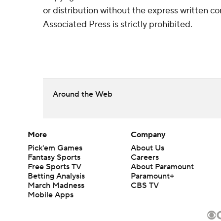
or distribution without the express written 
Associated Press is strictly prohibited.
Around the Web
More
Company
Pick'em Games
About Us
Fantasy Sports
Careers
Free Sports TV
About Paramount
Betting Analysis
Paramount+
March Madness
CBS TV
Mobile Apps