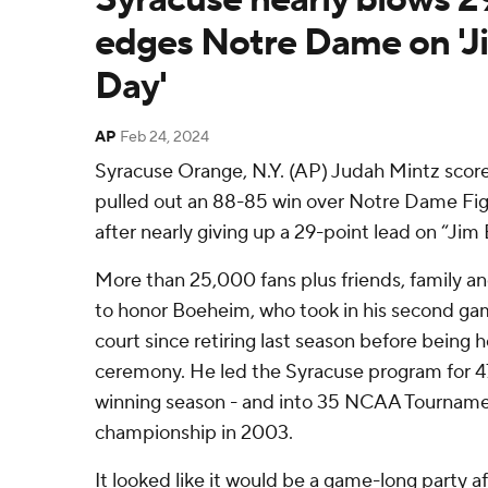
edges Notre Dame on '
Day'
AP
Feb 24, 2024
Syracuse Orange, N.Y. (AP) Judah Mintz scor
pulled out an 88-85 win over Notre Dame Figh
after nearly giving up a 29-point lead on “Ji
More than 25,000 fans plus friends, family a
to honor Boeheim, who took in his second g
court since retiring last season before being
ceremony. He led the Syracuse program for 47 
winning season - and into 35 NCAA Tournament
championship in 2003.
It looked like it would be a game-long party a