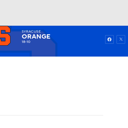
SYRACUSE
Watch
Fantasy
Betting
ORANGE
18-10