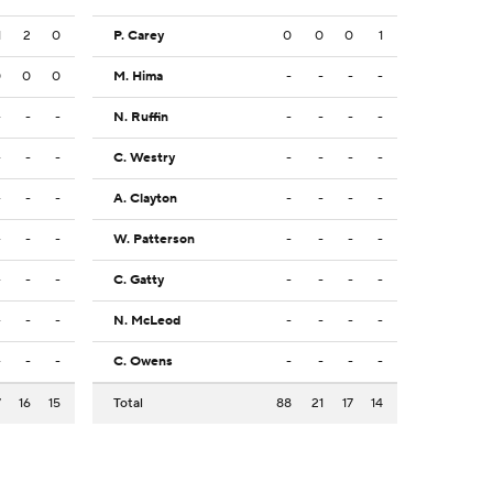
1
2
0
P. Carey
0
0
0
1
0
0
0
M. Hima
-
-
-
-
-
-
-
N. Ruffin
-
-
-
-
-
-
-
C. Westry
-
-
-
-
-
-
-
A. Clayton
-
-
-
-
-
-
-
W. Patterson
-
-
-
-
-
-
-
C. Gatty
-
-
-
-
-
-
-
N. McLeod
-
-
-
-
-
-
-
C. Owens
-
-
-
-
7
16
15
Total
88
21
17
14