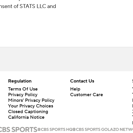
consent of STATS LLC and
Regulation
Contact Us
Terms Of Use
Help
Privacy Policy
Customer Care
Minors' Privacy Policy
Your Privacy Choices
Closed Captioning
California Notice