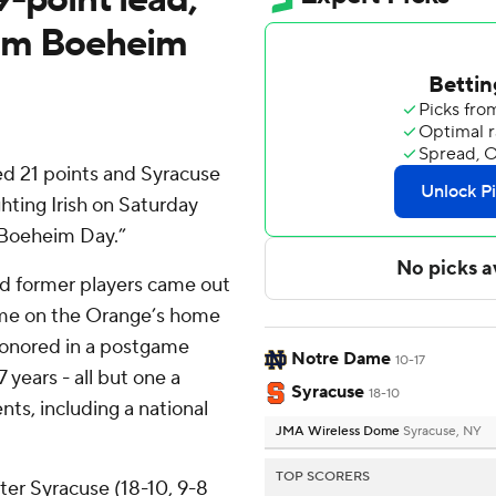
Jim Boeheim
ed 21 points and Syracuse
ting Irish on Saturday
m Boeheim Day.”
nd former players came out
ame on the Orange’s home
 honored in a postgame
Notre Dame
10-17
years - all but one a
Syracuse
18-10
s, including a national
JMA Wireless Dome
Syracuse, NY
TOP SCORERS
fter Syracuse (18-10, 9-8