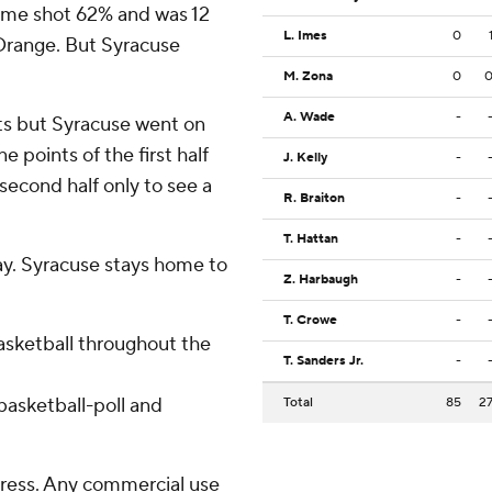
Dame shot 62% and was 12
L. Imes
0
 Orange. But Syracuse
M. Zona
0
A. Wade
-
ts but Syracuse went on
e points of the first half
J. Kelly
-
second half only to see a
R. Braiton
-
T. Hattan
-
y. Syracuse stays home to
Z. Harbaugh
-
T. Crowe
-
basketball throughout the
T. Sanders Jr.
-
asketball-poll and
Total
85
2
ress. Any commercial use