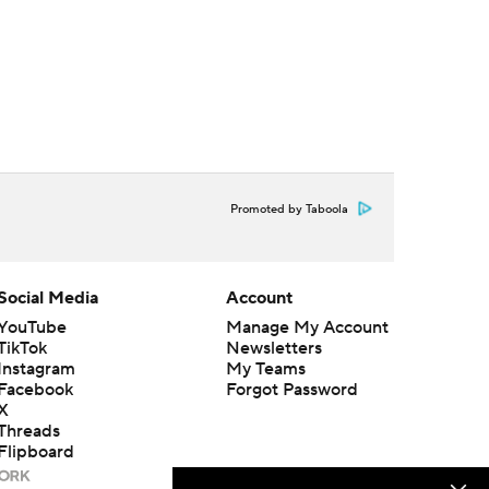
Promoted by Taboola
Social Media
Account
YouTube
Manage My Account
TikTok
Newsletters
Instagram
My Teams
Facebook
Forgot Password
X
Threads
Flipboard