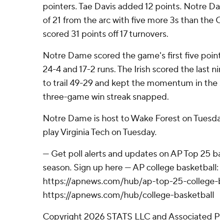
pointers. Tae Davis added 12 points. Notre 
of 21 from the arc with five more 3s than the
scored 31 points off 17 turnovers.
Notre Dame scored the game's first five poin
24-4 and 17-2 runs. The Irish scored the last nin
to trail 49-29 and kept the momentum in the 
three-game win streak snapped.
Notre Dame is host to Wake Forest on Tuesda
play Virginia Tech on Tuesday.
--- Get poll alerts and updates on AP Top 25 
season. Sign up here --- AP college basketball:
https://apnews.com/hub/ap-top-25-college-b
https://apnews.com/hub/college-basketball
Copyright 2026 STATS LLC and Associated P