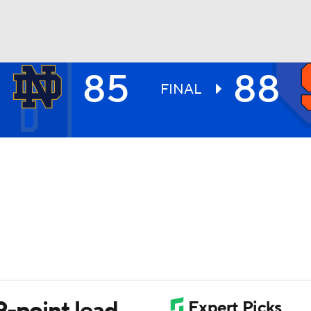
85
88
UFC
FINAL
HL
CAR
ympics
MLV
-point lead,