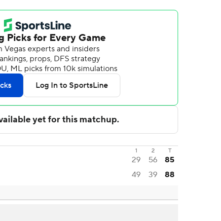
1
2
T
29
56
85
49
39
88