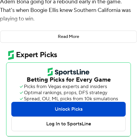
Adem Bona going for a rebound early in the game.
That's when Boogie Ellis knew Southern California was
playing to win.
“I feel like A.P. set the tone. That's how we have to play,”
Read More
said Ellis, who scored 18 of his 24 points in the first half
of a 62-56 victory over UCLA Bruins on Saturday night.
The Trojans gained a split in the crosstown rivalry
between teams whose seasons have been rocky. It was
Ellis' first win at UCLA in his five-year career.
Isaiah Collier added 11 points in a win that provided
some salve for the slumping Trojans (11-16, 5-11 Pac-12),
who had lost three of their previous four.
It was a messy game, with the teams combining for 28
turnovers and numerous botched possessions that