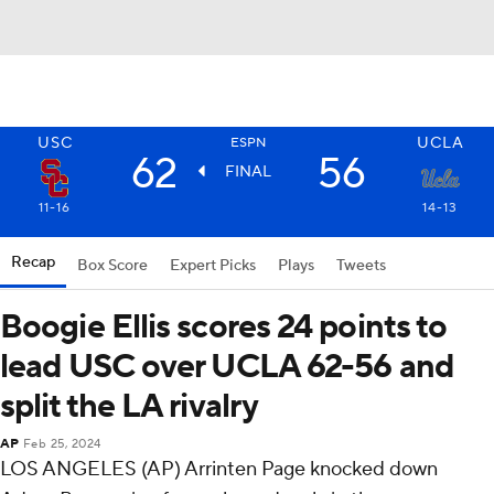
USC
UCLA
ESPN
62
56
FINAL
11-16
14-13
Recap
Box Score
Expert Picks
Plays
Tweets
Boogie Ellis scores 24 points to
lead USC over UCLA 62-56 and
split the LA rivalry
AP
Feb 25, 2024
LOS ANGELES (AP) Arrinten Page knocked down