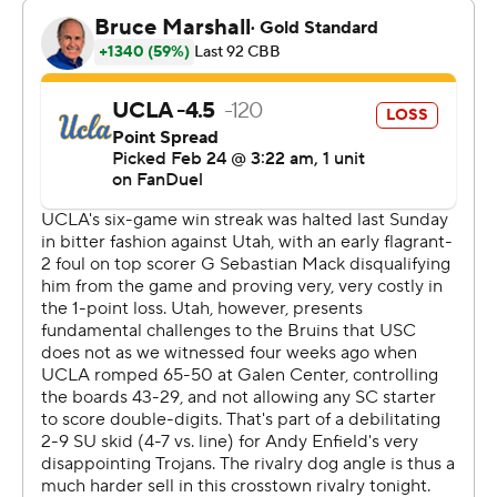
often ended with players sprawled on the court.
“We were awful,” a somber UCLA coach Mick Cronin
said.
The Bruins (14-13, 9-7) were denied a chance to move
into a third-place tie with Oregon in the Pac-12. They
had won eight of 10 but endured a poor shooting night,
going 7 for 25 in the second half.
“It’s a simple game, the team that plays harder usually
wins. They played much harder than us,” Cronin said.
“We had our worst week of practice of the season. I
failed miserably to get my team ready for the fight that
was coming and I’m thoroughly embarrassed.”
Sebastian Mack hit a 3-pointer with eight seconds
remaining, drawing the Bruins to 62-56. The Trojans