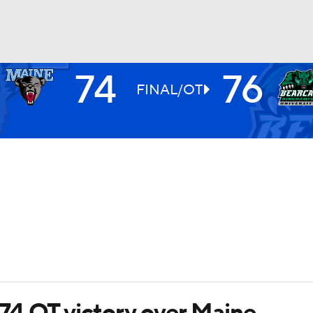
74
76
UFC
FINAL/OT
HL
CAR
ympics
MLV
74 OT victory over Maine