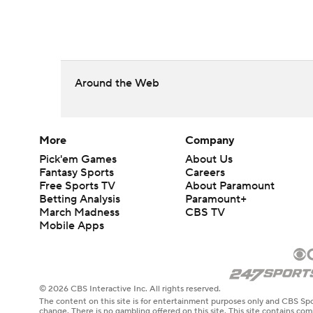
Around the Web
More
Company
Pick'em Games
About Us
Fantasy Sports
Careers
Free Sports TV
About Paramount
Betting Analysis
Paramount+
March Madness
CBS TV
Mobile Apps
© 2026 CBS Interactive Inc. All rights reserved.
The content on this site is for entertainment purposes only and CBS Spo
change. There is no gambling offered on this site. This site contains c