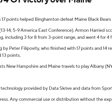
 17 points helped Binghamton defeat Maine Black Bears 7
(13-14, 5-9 America East Conference). Armon Harried sc
, including 3 for 8 from 3-point range, and went 4 for 4 fr
ng by Peter Filipovity, who finished with 17 points and 14
 13 points.
sts New Hampshire and Maine travels to play Albany (NY
g technology provided by Data Skrive and data from Sport
ss. Any commercial use or distribution without the exp