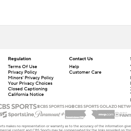
Regulation
Contact Us
Terms Of Use
Help
Privacy Policy
Customer Care
Minors' Privacy Policy
Your Privacy Choices
Closed Captioning
California Notice
rts makes no representation or warranty as to the accuracy of the information giv
ommercial content and CBS Sports may be compensated for the links provided on this