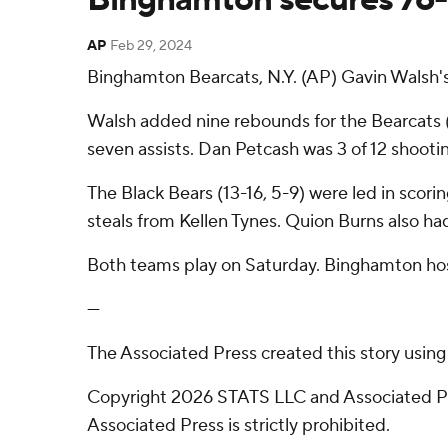
AP
Feb 29, 2024
Binghamton Bearcats, N.Y. (AP) Gavin Walsh's
Walsh added nine rebounds for the Bearcats 
seven assists. Dan Petcash was 3 of 12 shooting
The Black Bears (13-16, 5-9) were led in scori
steals from Kellen Tynes. Quion Burns also had
Both teams play on Saturday. Binghamton ho
---
The Associated Press created this story usin
Copyright 2026 STATS LLC and Associated Pre
Associated Press is strictly prohibited.