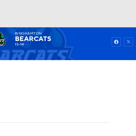
BINGHAMTON
Watch
Fantasy
Betting
BEARCATS
13-14