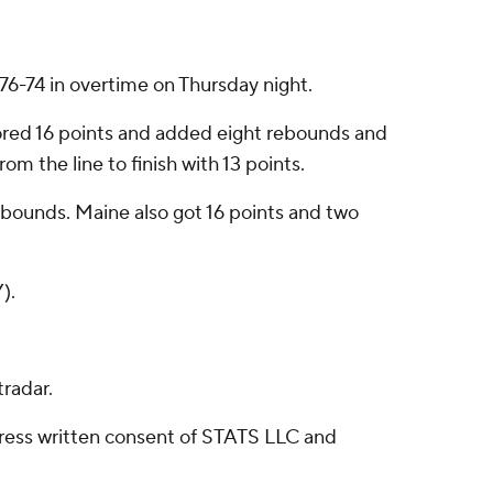
6-74 in overtime on Thursday night.
ored 16 points and added eight rebounds and
om the line to finish with 13 points.
 rebounds. Maine also got 16 points and two
).
radar.
ress written consent of STATS LLC and