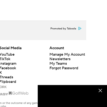
Promoted by Taboola
Social Media
Account
YouTube
Manage My Account
TikTok
Newsletters
Instagram
My Teams
Facebook
Forgot Password
X
Threads
Flipboard
en or the outcome of any game or event. Odds and lines subject to
 site.