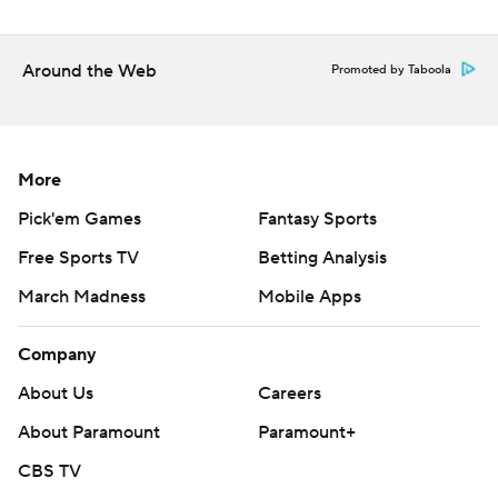
Around the Web
Promoted by Taboola
More
Pick'em Games
Fantasy Sports
Free Sports TV
Betting Analysis
March Madness
Mobile Apps
Company
About Us
Careers
About Paramount
Paramount+
CBS TV