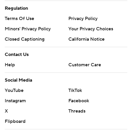
Regulation
Terms Of Use
Privacy Policy
Minors' Privacy Policy
Your Privacy Choices
Closed Captioning
California Notice
Contact Us
Help
Customer Care
Social Media
YouTube
TikTok
Instagram
Facebook
X
Threads
Flipboard