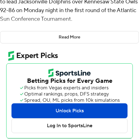
to lead Jacksonville Dolphins over Kennesaw State Owls
92-86 on Monday night in the first round of the Atlantic
Sun Conference Tournament.
McCray shot 10 for 14 (4 for 4 from 3-point range) and 7
Read More
of 10 from the free throw line for the Dolphins (15-16).
Marcus Niblack added 20 points while shooting 5 for 10
(3 for 5 from 3-point range) and 7 of 8 from the free
throw line, and he also had three steals. Bryce Workman
shot 5 of 11 from the field and 5 for 6 from the line to
finish with 17 points, while adding 15 rebounds.
Simeon Cottle led the way for the Owls (15-16) with 29
points and three steals. Terrell Burden added 28 points
and nine assists. Demond Robinson had 13 points, 13
rebounds and two blocks.
Workman tallied 12 points in the first half for