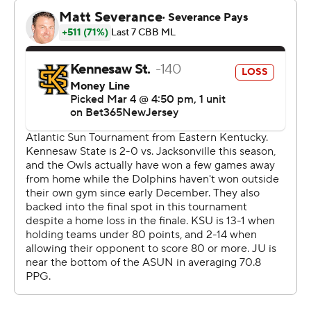
Jacksonville, which led 35-33 at halftime. McCray
scored 21 points in the second half to lead Jacksonville
to a victory.
The Dolphins will play No. 1 seed Eastern Kentucky in
Tuesday's second round.
---
The Associated Press created this story using
technology provided by Data Skrive and data from
Sportradar.
Copyright 2026 STATS LLC and Associated Press. Any
commercial use or distribution without the express
written consent of STATS LLC and Associated Press is
strictly prohibited.