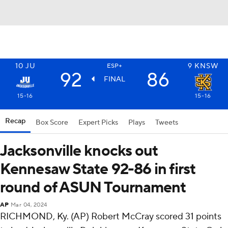
10
JU
9
KNSW
ESP+
92
86
FINAL
15-16
15-16
Recap
Box Score
Expert Picks
Plays
Tweets
Jacksonville knocks out
Kennesaw State 92-86 in first
round of ASUN Tournament
AP
Mar 04, 2024
RICHMOND, Ky. (AP) Robert McCray scored 31 points