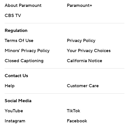
About Paramount
Paramount+
CBS TV
Regulation
Terms Of Use
Privacy Policy
Minors' Privacy Policy
Your Privacy Choices
Closed Captioning
California Notice
Contact Us
Help
Customer Care
Social Media
YouTube
TikTok
Instagram
Facebook