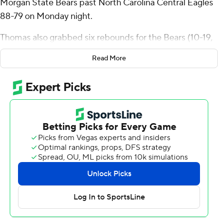
Morgan State Bears past North Carolina Central Eagles
88-79 on Monday night.
Thomas also grabbed six rebounds for the Bears (10-19,
6-7 Mid-Eastern Athletic Conference). Ahmarie
Read More
Simpkins scored 20 points and added eight rebounds.
Kameron Hobbs scored 16 on 6-for-13 shooting.
Fred Cleveland Jr. led the way for the Eagles (16-12, 8-5)
with 27 points, six assists and two steals. Keishon Porter
added 11 points and Po'Boigh King scored 10.
---
The Associated Press created this story using
technology provided by Data Skrive and data from
Sportradar.