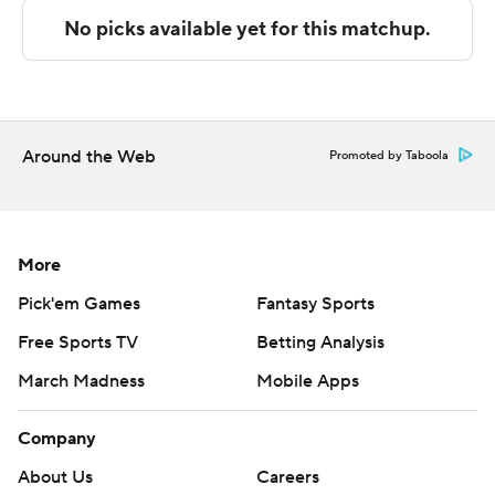
Copyright 2026 STATS LLC and Associated Press. Any
commercial use or distribution without the express
written consent of STATS LLC and Associated Press is
strictly prohibited.
Around the Web
Promoted by Taboola
More
Pick'em Games
Fantasy Sports
Free Sports TV
Betting Analysis
March Madness
Mobile Apps
Company
About Us
Careers