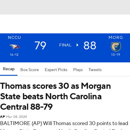
NCCU
MORG
79
88
FINAL
16-12
10-19
Recap
Box Score
Expert Picks
Plays
Tweets
Thomas scores 30 as Morgan
State beats North Carolina
Central 88-79
AP
Mar 04, 2024
BALTIMORE (AP) Will Thomas scored 30 points to lead