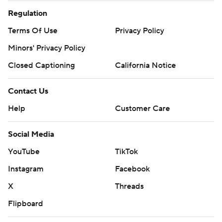
Regulation
Terms Of Use
Privacy Policy
Minors' Privacy Policy
Closed Captioning
California Notice
Contact Us
Help
Customer Care
Social Media
YouTube
TikTok
Instagram
Facebook
X
Threads
Flipboard