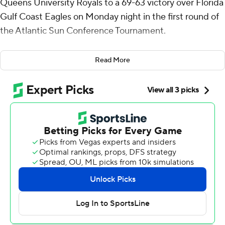
Queens University Royals to a 69-63 victory over Florida
Gulf Coast Eagles on Monday night in the first round of
the Atlantic Sun Conference Tournament.
McKee added six rebounds and three steals for the
Read More
eighth-seeded Royals (14-18). Chris Ashby scored 15 on
5-for-9 shooting from 3-point range. Deyton Albury had
nine points.
Isaiah Thompson led the way for the seventh-seeded
Eagles (14-18) with 31 points and three steals. Cyrus
Largie totaled 11 points, seven rebounds and three
steals. Dallion Johnson scored nine.
The Royals will play No. 2 seed Stetson in Tuesday's
second round.
---