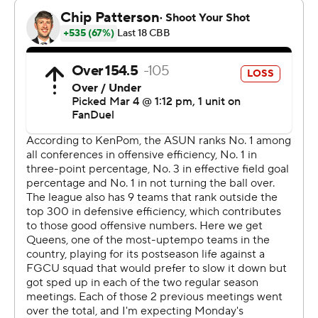
The Associated Press created this story using
technology provided by Data Skrive and data from
Sportradar.
Copyright 2026 STATS LLC and Associated Press. Any
commercial use or distribution without the express
written consent of STATS LLC and Associated Press is
strictly prohibited.