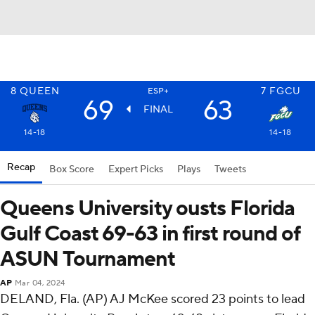
8
QUEEN
7
FGCU
ESP+
69
63
FINAL
14-18
14-18
Recap
Box Score
Expert Picks
Plays
Tweets
Queens University ousts Florida
Gulf Coast 69-63 in first round of
ASUN Tournament
AP
Mar 04, 2024
DELAND, Fla. (AP) AJ McKee scored 23 points to lead