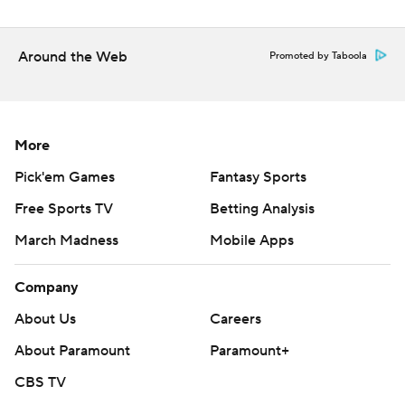
Around the Web
Promoted by Taboola
More
Pick'em Games
Fantasy Sports
Free Sports TV
Betting Analysis
March Madness
Mobile Apps
Company
About Us
Careers
About Paramount
Paramount+
CBS TV