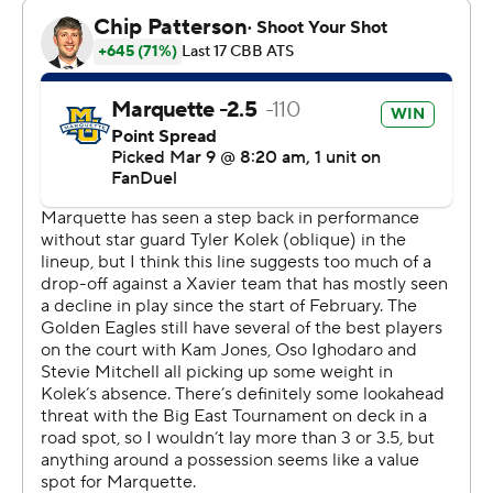
Dayvion McKnight scored 16.
Xavier (15-16, 9-11) is trying to avoid its first losing season
in 28 years.
“In every game that happens, we’re in the game and
there are big momentum swings," Olivari said. "I
definitely wanted to win this game. I didn’t want to lose
again on senior night.”
Marquette led by as many as nine points in the first half.
Olivari's 3-pointer just before the halftime buzzer cut
the Musketeers' deficit to 37-33.
Jones, who scored 18 of his points in the first half, was 4
of 6 from 3-point range and 12 of 17 overall.
“Every road game is huge, with or without (Kolek),"