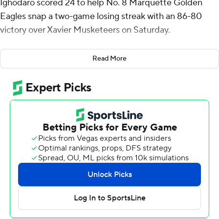
Ighodaro scored 24 to help No. 8 Marquette Golden
Eagles snap a two-game losing streak with an 86-80
victory over Xavier Musketeers on Saturday.
The Golden Eagles (23-8, 14-6 Big East), who were
Read More
without injured guard Tyler Kolek for the third straight
game, secured the No. 3 seed in the Big East
Tournament.
“When you have the reigning Big East player of the year
on the bench in street clothes, I thought our guys did a
really good job to help each other and continuing to
believe," Marquette coach Shaka Smart said. “I didn’t
want to put undue pressure on them, but it was an
incredibly big win for us.”
Quincy Olivari, a graduate transfer from Rice who was
playing his final home game at Xavier, had 32 points and