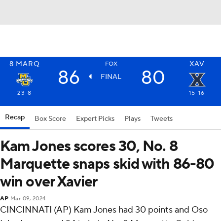
8
MARQ
XAV
FOX
86
80
FINAL
23-8
15-16
Recap
Box Score
Expert Picks
Plays
Tweets
Kam Jones scores 30, No. 8
Marquette snaps skid with 86-80
win over Xavier
AP
Mar 09, 2024
CINCINNATI (AP) Kam Jones had 30 points and Oso