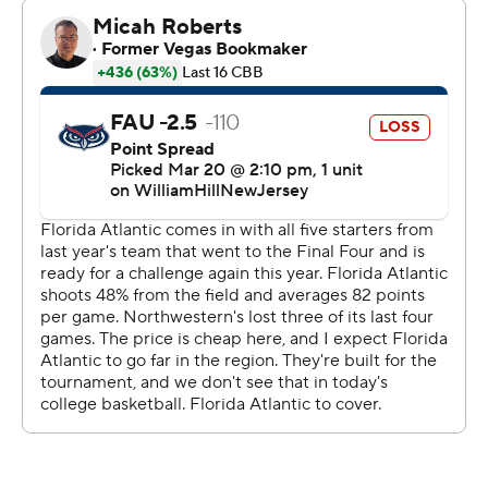
know I had my tongue out and things like that,” said
Langborg, who set a Northwestern record for points in
an NCAA Tournament game.
The injury-depleted Wildcats recovered after
squandering a nine-point lead late in the second half.
Brooks Barnhizer’s driving layup tied it with nine
seconds left against the Owls, unable to duplicate last
year's surprising Final Four run.
Next up for Northwestern (22-11) is No. 1 overall seed
UConn in the second round of the East Region on
Sunday in Brooklyn. The Big Ten program has won a
game in each of its three trips to the NCAA Tournament
(all since 2017), but has never reached the Sweet 16.
“The toughness level and the heart of this team is like