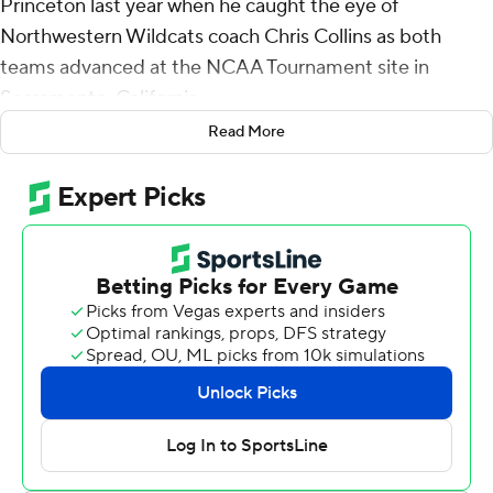
Princeton last year when he caught the eye of
Northwestern Wildcats coach Chris Collins as both
teams advanced at the NCAA Tournament site in
Sacramento, California.
Read More
Now it's the Wildcats benefiting from Langborg's clutch
shooting in March - and they couldn't be more confident
in their Ivy League transfer.
“I don’t know, something about that kid - you get to the
dance and he’s ready to go," Collins said.
Langborg scored 12 of his career-high 27 points in
overtime, and ninth-seeded Northwestern finally put
away No. 8 seed Florida Atlantic Owls 77-65 in the first
round Friday.
“I usually don’t celebrate a lot when I make shots, but I