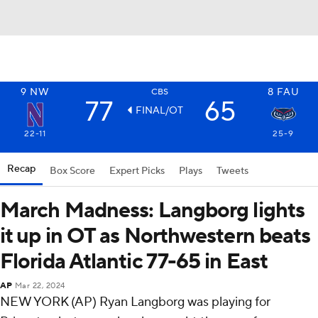
9
NW
8
FAU
CBS
77
65
FINAL/OT
22-11
25-9
Recap
Box Score
Expert Picks
Plays
Tweets
March Madness: Langborg lights
it up in OT as Northwestern beats
Florida Atlantic 77-65 in East
AP
Mar 22, 2024
NEW YORK (AP) Ryan Langborg was playing for