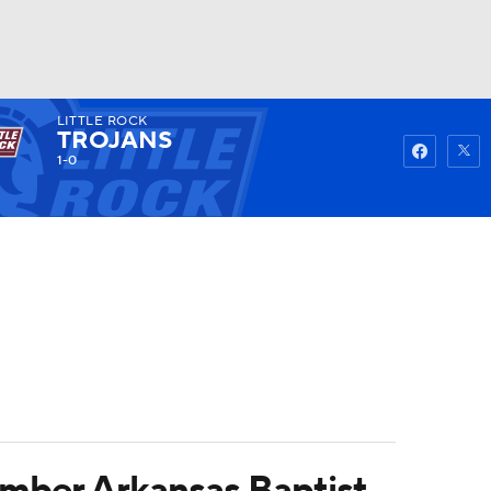
LITTLE ROCK
Watch
Fantasy
Betting
TROJANS
1-0
ember Arkansas Baptist