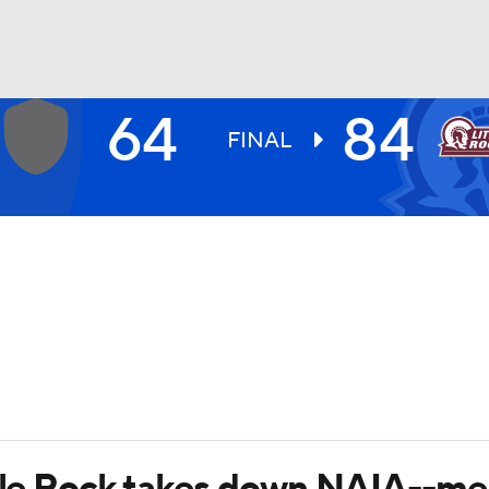
64
84
UFC
FINAL
HL
CAR
ympics
MLV
ttle Rock takes down NAIA--m