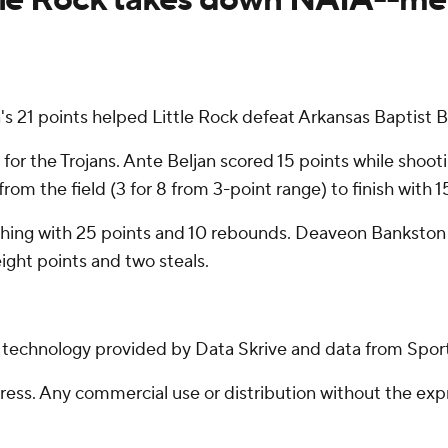
n's 21 points helped Little Rock defeat Arkansas Baptist
or the Trojans. Ante Beljan scored 15 points while shootin
rom the field (3 for 8 from 3-point range) to finish with 1
ishing with 25 points and 10 rebounds. Deaveon Bankston
ight points and two steals.
g technology provided by Data Skrive and data from Sport
ss. Any commercial use or distribution without the exp