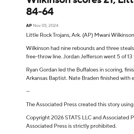
84-64
AP
Nov 05, 2024
Little Rock Trojans, Ark. (AP) Mwani Wilkinso
Wilkinson had nine rebounds and three steals f
free-throw line. Jordan Jefferson went 5 of 13 f
Ryan Gordan led the Buffaloes in scoring, fin
Arkansas Baptist. Nate Braden finished with e
---
The Associated Press created this story usin
Copyright 2026 STATS LLC and Associated Pre
Associated Press is strictly prohibited.