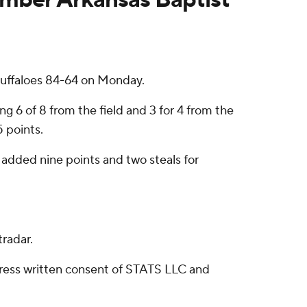
 Buffaloes 84-64 on Monday.
g 6 of 8 from the field and 3 for 4 from the
5 points.
 added nine points and two steals for
radar.
ress written consent of STATS LLC and