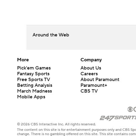
Around the Web
More
Company
Pick'em Games
About Us
Fantasy Sports
Careers
Free Sports TV
About Paramount
Betting Analysis
Paramount+
March Madness
CBS TV
Mobile Apps
© 2026 CBS Interactive Inc. All rights reserved.
The content on this site is for entertainment purposes only and CBS Spo
change. There is no gambling offered on this site. This site contains c