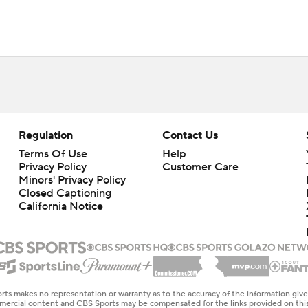
Regulation
Contact Us
Terms Of Use
Help
Privacy Policy
Customer Care
Minors' Privacy Policy
Closed Captioning
California Notice
rts makes no representation or warranty as to the accuracy of the information giv
ommercial content and CBS Sports may be compensated for the links provided on this