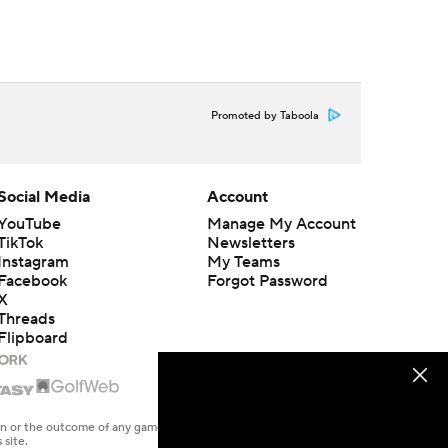
Promoted by Taboola
Social Media
Account
YouTube
Manage My Account
TikTok
Newsletters
Instagram
My Teams
Facebook
Forgot Password
X
Threads
Flipboard
en or the outcome of any game or event. Odds and lines subject to
 site.