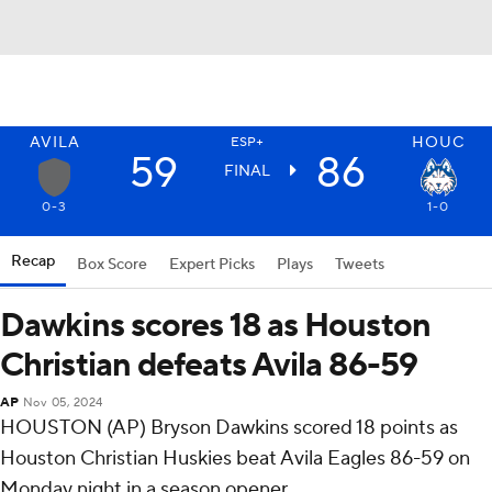
AVILA
HOUC
ESP+
59
86
FINAL
0-3
1-0
Recap
Box Score
Expert Picks
Plays
Tweets
Dawkins scores 18 as Houston
Christian defeats Avila 86-59
AP
Nov 05, 2024
HOUSTON (AP) Bryson Dawkins scored 18 points as
Houston Christian Huskies beat Avila Eagles 86-59 on