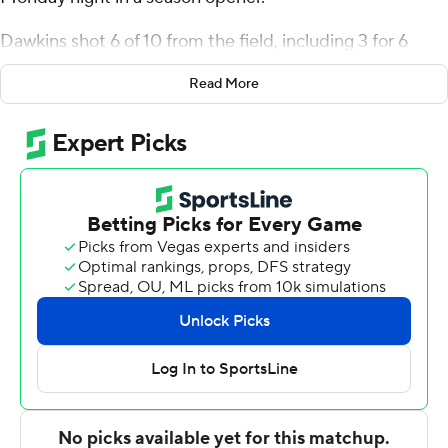
Monday night in a season opener.
Dawkins shot 6 of 10 from the field, including 3 for 6
from 3-point range, and went 3 for 4 from the line for the
Read More
Huskies. Julian Mackey and Demari Williams each
finished with 11 points.
The Eagles were led in scoring by Jehoiada Goins, who
finished with 12 points. Brionne Williams added 10 points
and six rebounds for Avila.
---
The Associated Press created this story using
technology provided by Data Skrive and data from
Sportradar.
Copyright 2026 STATS LLC and Associated Press. Any