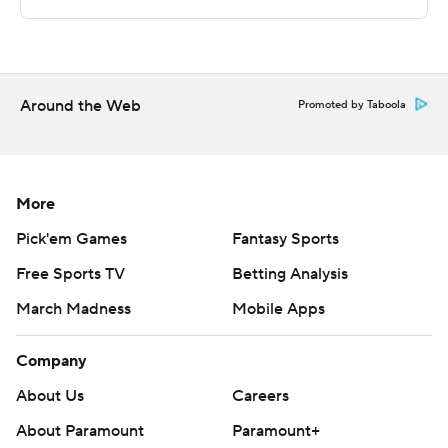
commercial use or distribution without the express
written consent of STATS LLC and Associated Press is
strictly prohibited.
Around the Web
Promoted by Taboola
More
Pick'em Games
Fantasy Sports
Free Sports TV
Betting Analysis
March Madness
Mobile Apps
Company
About Us
Careers
About Paramount
Paramount+