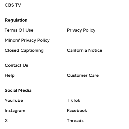
CBS TV
Regulation
Terms Of Use
Privacy Policy
Minors' Privacy Policy
Closed Captioning
California Notice
Contact Us
Help
Customer Care
Social Media
YouTube
TikTok
Instagram
Facebook
X
Threads