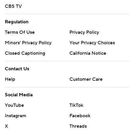
CBS TV
Regulation
Terms Of Use
Privacy Policy
Minors' Privacy Policy
Your Privacy Choices
Closed Captioning
California Notice
Contact Us
Help
Customer Care
Social Media
YouTube
TikTok
Instagram
Facebook
X
Threads