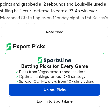
points and grabbed a 12 rebounds and Louisville used a
stifling half-court defense to earn a 93-45 win over
Morehead State Eagles on Monday night in Pat Kelsey's
debut as the Cardinals head coach.
Read More
Louisville held Morehead State to just 23.1% shooting
from the floor and forced 21 turnovers that it turned into
29 points in the season opener.
The Cardinals are now 32-12 all-time against the Eagles.
The game was the first meeting between the schools
since the second round of the 2011 NCAA Tournament.
Terrence Edwards Jr. and Pryor combined to score 15
first-half points as the Cardinals jumped to a 41-14 lead
at the break, holding the Eagles to just 3-of-28 shooting
in the half with 11 turnovers. Pryor's 3-pointer with 10:51