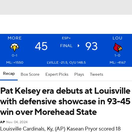
MORE
LOU
ESP+
45
93
FINAL
0-1
1-0
ML: +1550
LVILLE -21.5, O/U 148.5
ML: -4167
Recap
Box Score
Expert Picks
Plays
Tweets
Pat Kelsey era debuts at Louisville
with defensive showcase in 93-45
win over Morehead State
AP
Nov 04, 2024
Louisville Cardinals, Ky, (AP) Kasean Pryor scored 18