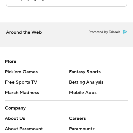
commercial use or distribution without the express
written consent of STATS LLC and Associated Press is
strictly prohibited.
Around the Web
Promoted by Taboola
More
Pick'em Games
Fantasy Sports
Free Sports TV
Betting Analysis
March Madness
Mobile Apps
Company
About Us
Careers
About Paramount
Paramount+