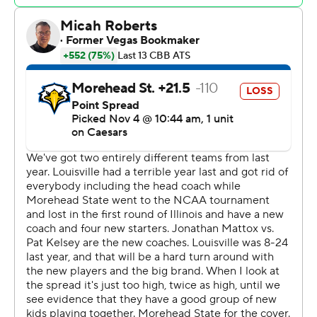
remaining in the first half gave Louisville a double-digit
lead it would not relinquish.
J'Vonne Hadley had 15 points for Louisville. James Scott,
Reyne Smith and Edwards each added 12 points.
Kenny White Jr. led Morehead State with 14 points and
Dieonte Miles grabbed 11 rebounds.
---
Get poll alerts and updates on the AP Top 25
throughout the season. Sign up here. AP
collegebasketball: https://apnews.com/hub/ap-top-25-
college-basketball-poll and
https://apnews.com/hub/college-basketball
Copyright 2026 STATS LLC and Associated Press. Any