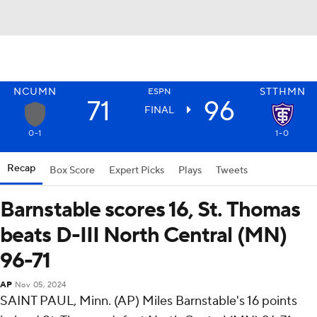
NCUMN
STTHMN
ESPN
71
96
FINAL
0-1
1-0
Recap
Box Score
Expert Picks
Plays
Tweets
Barnstable scores 16, St. Thomas
beats D-III North Central (MN)
96-71
AP
Nov 05, 2024
SAINT PAUL, Minn. (AP) Miles Barnstable's 16 points