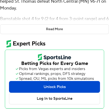
helped St. Thomas defeat North Central (MN) 96-71 on
Monday.
Barnstable shot 4 for 9 (2 for 4 from 3-point range) and 6
of 6 from the free-throw line for the Tommies. Ben
Read More
Oosterbaan scored 14 points while going 4 of 5 and 5 of
6 from the free-throw line and added 10 rebounds.
Nolan Minessale had 14 points and went 6 of 12 from the
field (0 for 3 from 3-point range).
Carrington McNeal led the Rams in scoring, finishing
with 17 points and two steals. North Central also got 13
points, six assists and two steals from Remy
Wedgeworth-Brown. Carmello McNeal also had 10
points, 10 rebounds and two blocks.
---