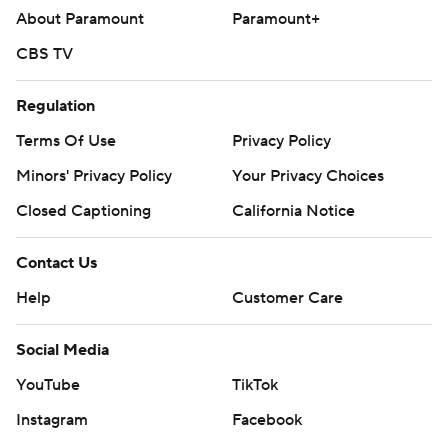
About Paramount
Paramount+
CBS TV
Regulation
Terms Of Use
Privacy Policy
Minors' Privacy Policy
Your Privacy Choices
Closed Captioning
California Notice
Contact Us
Help
Customer Care
Social Media
YouTube
TikTok
Instagram
Facebook