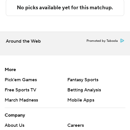
The Associated Press created this story using
technology provided by Data Skrive and data from
Sportradar.
Copyright 2026 STATS LLC and Associated Press. Any
commercial use or distribution without the express
Around the Web
Promoted by Taboola
written consent of STATS LLC and Associated Press is
strictly prohibited.
More
Pick'em Games
Fantasy Sports
Free Sports TV
Betting Analysis
March Madness
Mobile Apps
Company
About Us
Careers