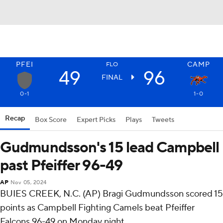
PFEI
CAMP
FLO
49
96
FINAL
0-1
1-0
Recap
Box Score
Expert Picks
Plays
Tweets
Gudmundsson's 15 lead Campbell
past Pfeiffer 96-49
AP
Nov 05, 2024
BUIES CREEK, N.C. (AP) Bragi Gudmundsson scored 15
points as Campbell Fighting Camels beat Pfeiffer
Falcons 96-49 on Monday night.