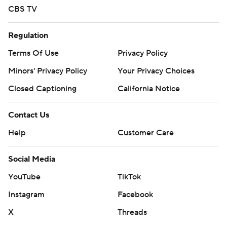
CBS TV
Regulation
Terms Of Use
Privacy Policy
Minors' Privacy Policy
Your Privacy Choices
Closed Captioning
California Notice
Contact Us
Help
Customer Care
Social Media
YouTube
TikTok
Instagram
Facebook
X
Threads