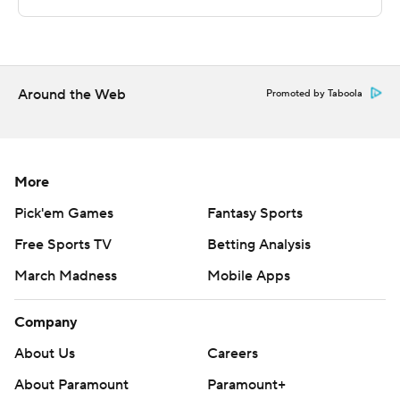
written consent of STATS LLC and Associated Press is
strictly prohibited.
Around the Web
Promoted by Taboola
More
Pick'em Games
Fantasy Sports
Free Sports TV
Betting Analysis
March Madness
Mobile Apps
Company
About Us
Careers
About Paramount
Paramount+