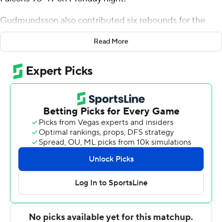
Gudmundsson also contributed six rebounds for the
Fighting Camels. Terren Frank added 10 points and five
Read More
rebounds. Eric Van Der Heijden went 5 of 6 from the
field to finish with 10 points.
Josh Johnson finished with seven points for the Falcons.
Dante Forrester-Jhagroo and Brandon Alfonse added six
points apiece for Pfeiffer.
---
The Associated Press created this story using
technology provided by Data Skrive and data from
Sportradar.
Copyright 2026 STATS LLC and Associated Press. Any
commercial use or distribution without the express