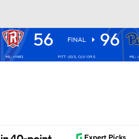
56
96
UFC
FINAL
ML: +1483
PITT -20.5, O/U 139.5
ML: 
HL
CAR
ympics
MLV
 in 40-point