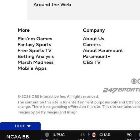
Around the Web
More
Company
Pick'em Games
About Us
Fantasy Sports
Careers
Free Sports TV
About Paramount
Betting Analysis
Paramount+
March Madness
CBS TV
Mobile Apps
© 2026 CBS Interactive Inc. All rights reserved.
The content on this site is for entertainment purposes only and CBS Spo
change. There is no gambling offered on this site. This site contains c
Images by Getty Images and Imagn
HIDE
IUPUC
44
CHAR
90
NCAA BB