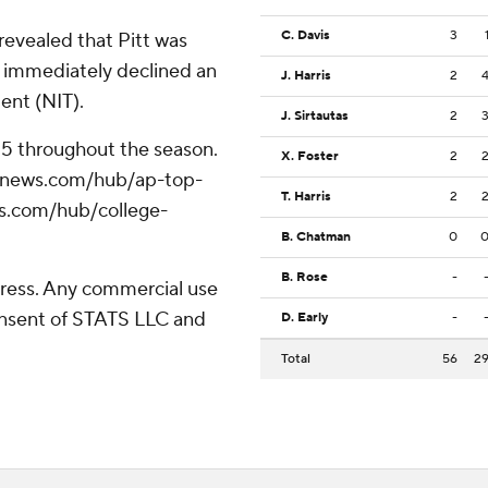
C. Davis
3
evealed that Pitt was
s immediately declined an
J. Harris
2
ment (NIT).
J. Sirtautas
2
 25 throughout the season.
X. Foster
2
/apnews.com/hub/ap-top-
T. Harris
2
ws.com/hub/college-
B. Chatman
0
B. Rose
-
ress. Any commercial use
consent of STATS LLC and
D. Early
-
Total
56
2