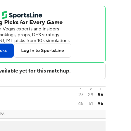
1
2
T
27
29
56
45
51
96
 PA