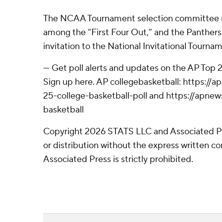
The NCAA Tournament selection committee r
among the “First Four Out,” and the Panther
invitation to the National Invitational Tourna
--- Get poll alerts and updates on the AP Top
Sign up here. AP collegebasketball: https:/
25-college-basketball-poll and https://apne
basketball
Copyright 2026 STATS LLC and Associated P
or distribution without the express written 
Associated Press is strictly prohibited.