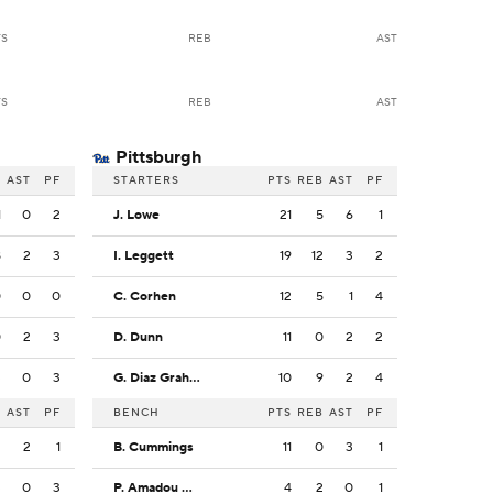
TS
REB
AST
TS
REB
AST
Pittsburgh
B
AST
PF
STARTERS
PTS
REB
AST
PF
1
0
2
J. Lowe
21
5
6
1
8
2
3
I. Leggett
19
12
3
2
0
0
0
C. Corhen
12
5
1
4
0
2
3
D. Dunn
11
0
2
2
3
0
3
G. Diaz Graham
10
9
2
4
B
AST
PF
BENCH
PTS
REB
AST
PF
2
2
1
B. Cummings
11
0
3
1
3
0
3
P. Amadou Kante
4
2
0
1