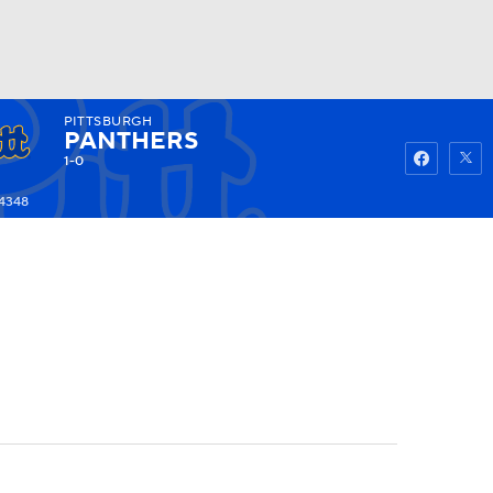
PITTSBURGH
Watch
Fantasy
Betting
PANTHERS
1-0
-4348