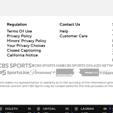
Regulation
Contact Us
Terms Of Use
Help
Privacy Policy
Customer Care
Minors' Privacy Policy
Your Privacy Choices
Closed Captioning
California Notice
rts makes no representation or warranty as to the accuracy of the information giv
ommercial content and CBS Sports may be compensated for the links provided on this
OGLETH
51
UNTDAL
55
LAGRAN
48