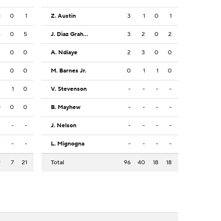
1
0
1
Z. Austin
3
1
0
1
4
0
5
J. Diaz Graham
3
2
0
2
3
0
0
A. Ndiaye
2
3
0
0
2
0
0
M. Barnes Jr.
0
1
1
0
2
1
0
V. Stevenson
-
-
-
-
0
0
0
B. Mayhew
-
-
-
-
-
-
-
J. Nelson
-
-
-
-
-
-
-
L. Mignogna
-
-
-
-
9
7
21
Total
96
40
18
18