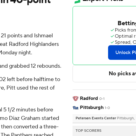
 21 points and Ishmael
beat Radford Highlanders
Monday night.
 and grabbed 12 rebounds.
02 left before halftime to
, Pitt used the rest of
Radford
0-1
Pittsburgh
1-0
al 5 1/2 minutes before
lermo Diaz Graham started
Petersen Events Center
Pittsburgh,
s then converted a three-
TOP SCORERS
. The Panthers reached