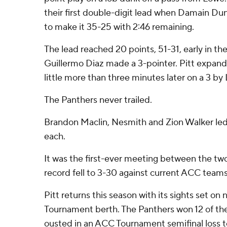
their first double-digit lead when Damain D
to make it 35-25 with 2:46 remaining.
The lead reached 20 points, 51-31, early in t
Guillermo Diaz made a 3-pointer. Pitt expand
little more than three minutes later on a 3 by
The Panthers never trailed.
Brandon Maclin, Nesmith and Zion Walker led
each.
It was the first-ever meeting between the tw
record fell to 3-30 against current ACC teams
Pitt returns this season with its sights set o
Tournament berth. The Panthers won 12 of the
ousted in an ACC Tournament semifinal loss t