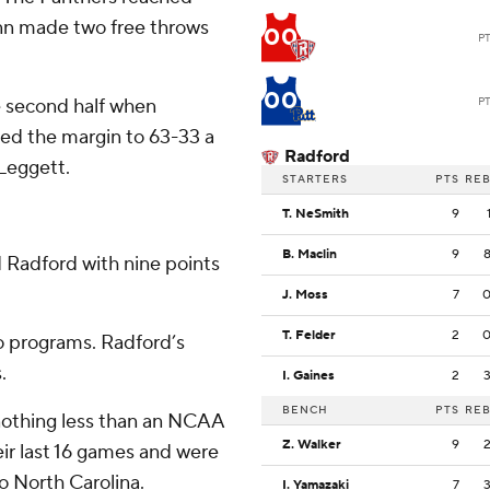
unn made two free throws
00
P
00
he second half when
P
ed the margin to 63-33 a
Radford
 Leggett.
STARTERS
PTS
RE
T. NeSmith
9
B. Maclin
9
 Radford with nine points
J. Moss
7
T. Felder
2
o programs. Radford’s
.
I. Gaines
2
BENCH
PTS
RE
n nothing less than an NCAA
Z. Walker
9
ir last 16 games and were
o North Carolina.
I. Yamazaki
7