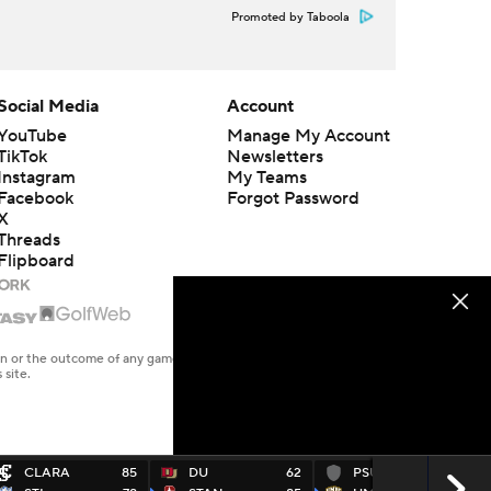
Promoted by Taboola
Social Media
Account
YouTube
Manage My Account
TikTok
Newsletters
Instagram
My Teams
Facebook
Forgot Password
X
Threads
Flipboard
en or the outcome of any game or event. Odds and lines subject to
 site.
CLARA
85
DU
62
PSUYRK
66