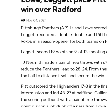
win over Radford
AP
Nov 04, 2024
Pittsburgh Panthers (AP) Jaland Lowe scored
Leggett recorded a double-double and Pitt 
96-56 in a season-opener for both teams on 
Leggett scored 19 points on 9-of-13 shooting
TJ Nesmith made a pair of free throws with 6:
reduce the Panthers' lead to 28-24. From there
the half to distance itself and secure the win.
Pitt outscored the Highlanders 17-3 in the fin
intermission and led 45-27 at halftime. Guil
the scoring outburst with a pair of free throw
point play on a lob dunk off a pass from Lowe