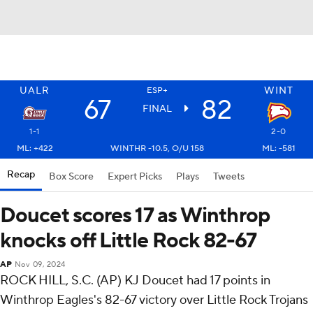
UALR
WINT
ESP+
67
82
FINAL
1-1
2-0
ML: +422
WINTHR -10.5, O/U 158
ML: -581
Recap
Box Score
Expert Picks
Plays
Tweets
Doucet scores 17 as Winthrop
knocks off Little Rock 82-67
AP
Nov 09, 2024
ROCK HILL, S.C. (AP) KJ Doucet had 17 points in
Winthrop Eagles's 82-67 victory over Little Rock Trojans