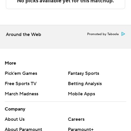
technology provided by Data Skrive and data from
Sportradar.
Copyright 2026 STATS LLC and Associated Press. Any
commercial use or distribution without the express
Around the Web
Promoted by Taboola
written consent of STATS LLC and Associated Press is
strictly prohibited.
More
Pick'em Games
Fantasy Sports
Free Sports TV
Betting Analysis
March Madness
Mobile Apps
Company
About Us
Careers
About Paramount
Paramount+