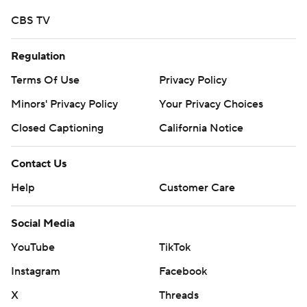
CBS TV
Regulation
Terms Of Use
Privacy Policy
Minors' Privacy Policy
Your Privacy Choices
Closed Captioning
California Notice
Contact Us
Help
Customer Care
Social Media
YouTube
TikTok
Instagram
Facebook
X
Threads