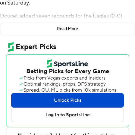
on Saturday.
Doucet added seven rebounds for the Eagles (2-0).
Tommy Kamarad added 13 points while going 4 of 6
Read More
from the floor, including 3 for 4 from 3-point range, and 2
for 5 from the line and had five rebounds. Kasen
Harrison shot 3 of 4 from the field and 7 of 8 from the
free-throw line to finish with 13 points.
The Trojans (1-1) were led in scoring by Johnathan
Lawson, who finished with 27 points, eight rebounds,
two steals and two blocks. Jordan Jefferson added 11
points and two steals for Little Rock. Tuongthach Gatkek
also had 11 points and four steals.
---
The Associated Press created this story using