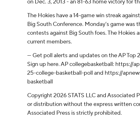
on Dec. 3, 2013 - an 81-63 home victory for t
The Hokies have a 14-game win streak agains
Big South Conference. Monday’s game was th
contests against Big South foes. The Hokies ar
current members.
--- Get poll alerts and updates on the AP Top
Sign up here. AP collegebasketball: https:/
25-college-basketball-poll and https://apne
basketball
Copyright 2026 STATS LLC and Associated P
or distribution without the express written 
Associated Press is strictly prohibited.