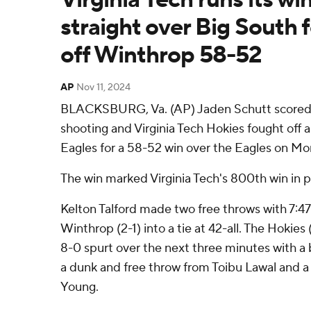
straight over Big South 
off Winthrop 58-52
AP
Nov 11, 2024
BLACKSBURG, Va. (AP) Jaden Schutt scored 1
shooting and Virginia Tech Hokies fought off a
Eagles for a 58-52 win over the Eagles on Mo
The win marked Virginia Tech's 800th win in p
Kelton Talford made two free throws with 7:47
Winthrop (2-1) into a tie at 42-all. The Hokie
8-0 spurt over the next three minutes with a 
a dunk and free throw from Toibu Lawal and a
Young.