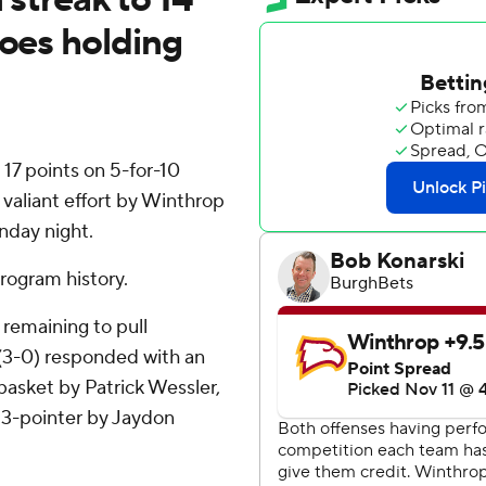
foes holding
7 points on 5-for-10
 valiant effort by Winthrop
nday night.
rogram history.
 remaining to pull
s (3-0) responded with an
basket by Patrick Wessler,
 3-pointer by Jaydon