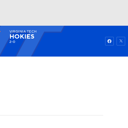
VIRGINIA TECH
Watch
Fantasy
Betting
HOKIES
2-0