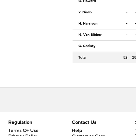
C. Howard
-
Y. Diallo
-
H. Harrison
-
N. Van Bibber
-
C. Christy
-
Total
52
2
Regulation
Contact Us
Terms Of Use
Help