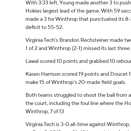
With 3:33 left, Young made another 3 to push
Hokies largest lead of the game. With 59 seco
made a 3 for Winthrop that punctuated its 8-
deficit to 55-52.
Virginia Tech's Brandon Rechsteiner made tw
1 of 2 and Winthrop (2-1) missed its last three
Lawal scored 10 points and grabbed 10 rebou
Kasen Harrison scored 19 points and Doucet 1
make 15 of Winthrop's 20-made field goals.
Both teams struggled to shoot the ball from a
the court, including the foul line where the H
Winthrop, 7 of 13
Virginia Tech is 3-0 all-time against Winthrop