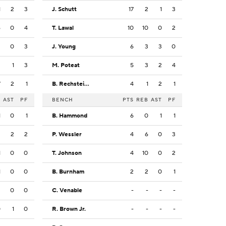
1
2
3
J. Schutt
17
2
1
3
6
0
4
T. Lawal
10
10
0
2
3
0
3
J. Young
6
3
3
0
2
1
3
M. Poteat
5
3
2
4
7
2
1
B. Rechsteiner
4
1
2
1
B
AST
PF
BENCH
PTS
REB
AST
PF
1
0
1
B. Hammond
6
0
1
1
3
2
2
P. Wessler
4
6
0
3
1
0
0
T. Johnson
4
10
0
2
1
0
0
B. Burnham
2
2
0
1
3
0
0
C. Venable
-
-
-
-
0
1
0
R. Brown Jr.
-
-
-
-