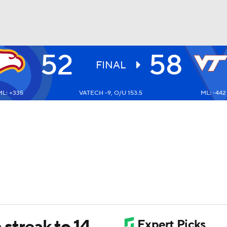
52
58
UFC
FINAL
L: +335
VATECH -9, O/U 153.5
ML: -442
HL
CAR
ympics
MLV
 streak to 14