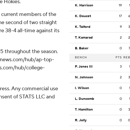
he Hokies.
K. Harrison
19
t current members of the
K. Doucet
17
e second of two straight
K. Talford
9
e 38-4 all-time against its
T. Kamarad
2
B. Baker
0
 25 throughout the season.
BENCH
PTS
RE
/apnews.com/hub/ap-top-
ws.com/hub/college-
P. Jones III
3
N. Johnson
2
ress. Any commercial use
I. Wilson
0
consent of STATS LLC and
L. Duncomb
0
T. Hamilton
0
R. Jolly
0