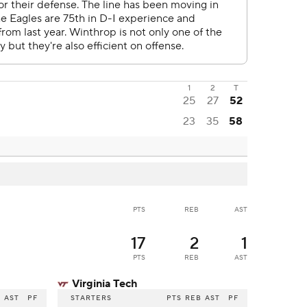
1
2
T
25
27
52
23
35
58
PTS
REB
AST
17
2
1
PTS
REB
AST
Virginia Tech
B
AST
PF
STARTERS
PTS
REB
AST
PF