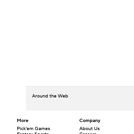
Around the Web
More
Company
Pick'em Games
About Us