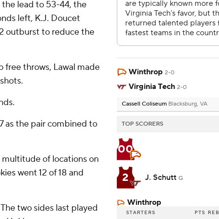
 the lead to 53-44, the
nds left, K.J. Doucet
2 outburst to reduce the
o free throws, Lawal made
Winthrop
2-0
 shots.
Virginia Tech
2-0
nds.
Cassell Coliseum
Blacksburg, VA
7 as the pair combined to
TOP SCORERS
00
 multitude of locations on
okies went 12 of 18 and
2
J. Schutt
G
Winthrop
. The two sides last played
STARTERS
PTS
RE