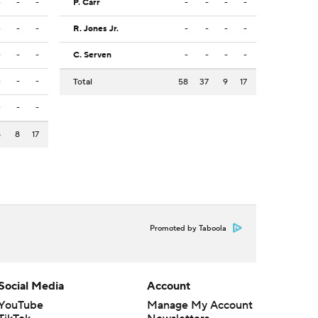
-
-
-
P. Carr
-
-
-
-
-
-
-
R. Jones Jr.
-
-
-
-
-
-
-
C. Serven
-
-
-
-
-
-
-
Total
58
37
9
17
-
-
-
8
8
17
Promoted by Taboola
Social Media
Account
YouTube
Manage My Account