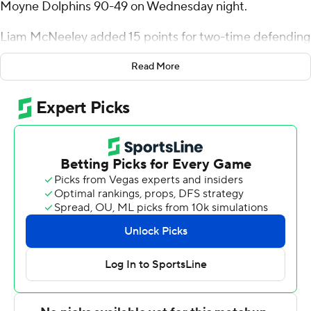
Moyne Dolphins 90-49 on Wednesday night.
Liam McNeeley added 15 points for two-time defending
national champion UConn (3-0). Solo Ball scored all 12 of
Read More
his points in the second half. Tarris Reed Jr. added 12
points and 10 rebounds, and Hassan Diarra had 10 points
and six assists.
Dwayne Koroma led Le Moyne (1-3) with 13 points and
five rebounds. Fred Bagatskis had 11 points.
Le Moyne: The Dolphins are in their second season
playing at the Division I level. Le Moyne led Syracuse by
five points at halftime before falling 86-82 and led
UConn by three points early in the game.
UConn: Hassan Diarra, the most experienced guard on
the UConn team and a member of the two