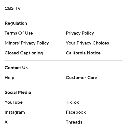
---
CBS TV
Get poll alerts and updates on the AP Top 25
Regulation
throughout the season. Sign up here .AP college
Terms Of Use
Privacy Policy
basketball: https://apnews.com/hub/college-basketball
and https://apnews.com/hub/ap-top-25-college-
Minors' Privacy Policy
Your Privacy Choices
basketball-poll
Closed Captioning
California Notice
Copyright 2026 STATS LLC and Associated Press. Any
Contact Us
commercial use or distribution without the express
Help
Customer Care
written consent of STATS LLC and Associated Press is
strictly prohibited.
Social Media
YouTube
TikTok
Instagram
Facebook
X
Threads