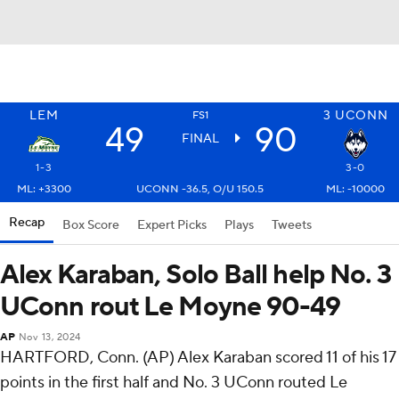
LEM
3
UCONN
FS1
49
90
FINAL
1-3
3-0
ML: +3300
UCONN -36.5, O/U 150.5
ML: -10000
Recap
Box Score
Expert Picks
Plays
Tweets
Alex Karaban, Solo Ball help No. 3
UConn rout Le Moyne 90-49
AP
Nov 13, 2024
HARTFORD, Conn. (AP) Alex Karaban scored 11 of his 17
points in the first half and No. 3 UConn routed Le