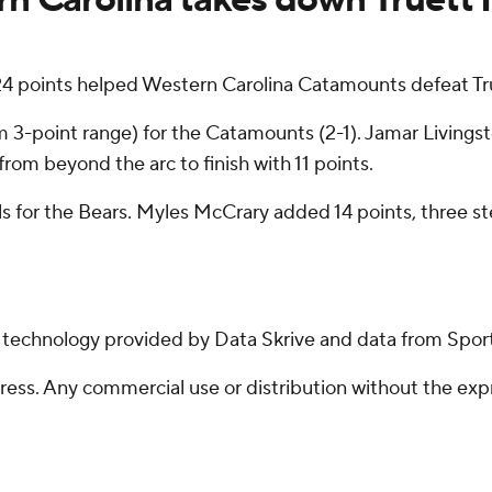
 points helped Western Carolina Catamounts defeat Tr
rom 3-point range) for the Catamounts (2-1). Jamar Living
 from beyond the arc to finish with 11 points.
ls for the Bears. Myles McCrary added 14 points, three st
g technology provided by Data Skrive and data from Sport
ss. Any commercial use or distribution without the exp