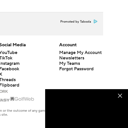
Promoted by Taboola
Social Media
Account
YouTube
Manage My Account
TikTok
Newsletters
Instagram
My Teams
Facebook
Forgot Password
X
Threads
Flipboard
en or the outcome of any game or event. Odds and lines subject to
 site.