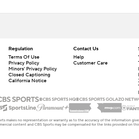
Regulation
Contact Us
Terms Of Use
Help
Privacy Policy
Customer Care
Minors' Privacy Policy
Closed Captioning
California Notice
rts makes no representation or warranty as to the accuracy of the information giv
ommercial content and CBS Sports may be compensated for the links provided on this