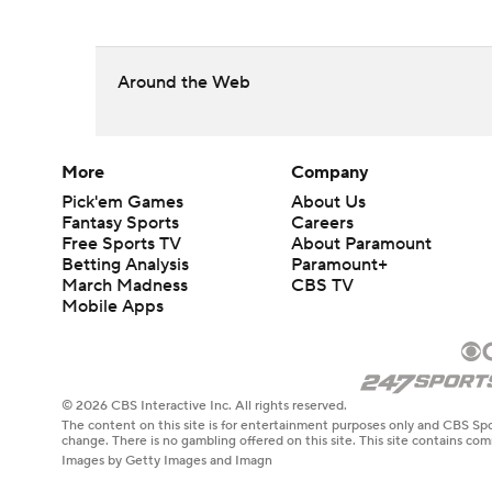
Around the Web
More
Company
Pick'em Games
About Us
Fantasy Sports
Careers
Free Sports TV
About Paramount
Betting Analysis
Paramount+
March Madness
CBS TV
Mobile Apps
© 2026 CBS Interactive Inc. All rights reserved.
The content on this site is for entertainment purposes only and CBS Spo
change. There is no gambling offered on this site. This site contains c
Images by Getty Images and Imagn