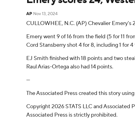
AP
Nov 13, 2024
CULLOWHEE, N.C. (AP) Chevalier Emery's 24
Emery went 9 of 16 from the field (5 for 11 f
Cord Stansberry shot 4 for 8, including 1 for 4
EJ Smith finished with 18 points and two stea
Raul Arias-Ortega also had 14 points.
---
The Associated Press created this story usin
Copyright 2026 STATS LLC and Associated Pre
Associated Press is strictly prohibited.