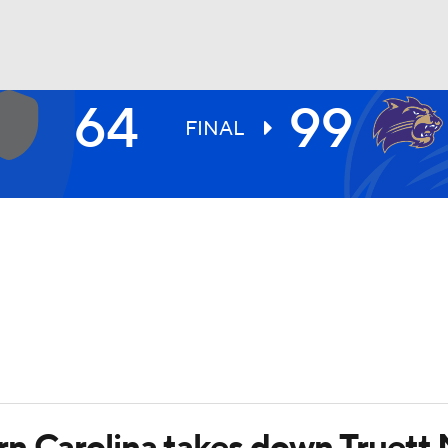
64
99
UFC
FINAL
HL
CAR
ympics
MLV
rn Carolina takes down Truett