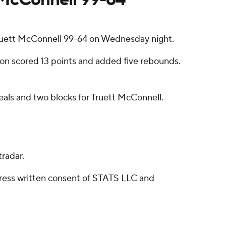
uett McConnell 99-64 on Wednesday night.
ston scored 13 points and added five rebounds.
eals and two blocks for Truett McConnell.
radar.
ress written consent of STATS LLC and