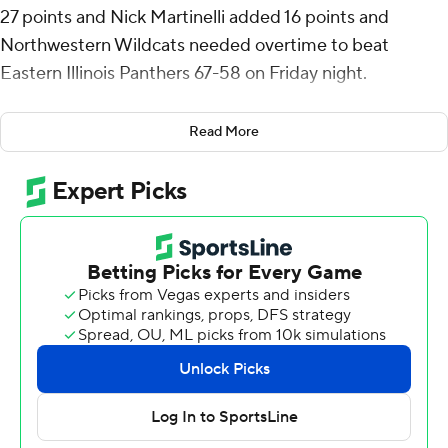
27 points and Nick Martinelli added 16 points and
Northwestern Wildcats needed overtime to beat
Eastern Illinois Panthers 67-58 on Friday night.
The Wildcats (3-1) held Eastern Illinois (1-3) scoreless in
Read More
the extra session. Leach scored the last seven points in
regulation for Northwestern and the last five points in
overtime.
The Panthers Nakyel Shelton hit a running jumper in the
lane with 31 seconds left in regulation to tie it at 58.
Northwestern missed three-shot attempts in the final
four seconds as the game went to overtime.
Leach, a graduate transfer from Fairfield, shot just 5 of
12, including 2 of 7 from 3-point range, but made up for it
going 13 of 14 from the free throw line. He started the