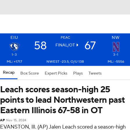
EIU
NW
PEAC
58
67
FINAL/OT
1-3
3-1
ML: +1717
NWEST -23.5, O/U 138
ML: -5556
Recap
Box Score
Expert Picks
Plays
Tweets
Leach scores season-high 25
points to lead Northwestern past
Eastern Illinois 67-58 in OT
AP
Nov 15, 2024
EVANSTON, Ill. (AP) Jalen Leach scored a season-high