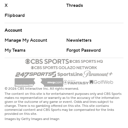
X
Threads
Flipboard
Account
Manage My Account
Newsletters
My Teams
Forgot Password
© 2026 CBS Interactive Inc. All rights reserved.
The content on this site is for entertainment purposes only and CBS Sports
makes no representation or warranty as to the accuracy of the information
given or the outcome of any game or event. Odds and lines subject to
change. There is no gambling offered on this site. This site contains
commercial content and CBS Sports may be compensated for the links
provided on this site.
Images by Getty Images and Imagn