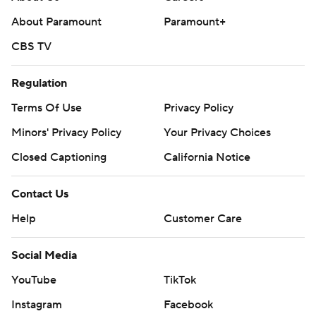
collegebasketball: https://apnews.com/hub/ap-top-25-
About Paramount
Paramount+
college-basketball-poll and
https://apnews.com/hub/college-basketball
CBS TV
Copyright 2026 STATS LLC and Associated Press. Any
Regulation
commercial use or distribution without the express
Terms Of Use
Privacy Policy
written consent of STATS LLC and Associated Press is
strictly prohibited.
Minors' Privacy Policy
Your Privacy Choices
Closed Captioning
California Notice
Contact Us
Help
Customer Care
Social Media
YouTube
TikTok
Instagram
Facebook