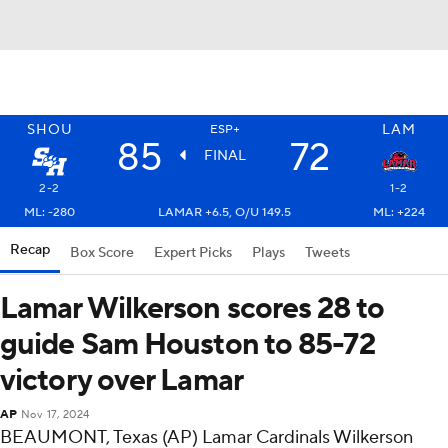
SHOU
LAM
ESP+
85
72
FINAL
2-2
1-2
ML: -280
LAMAR +6.5, O/U 149.5
ML: +224
Recap
Box Score
Expert Picks
Plays
Tweets
Lamar Wilkerson scores 28 to
guide Sam Houston to 85-72
victory over Lamar
AP
Nov 17, 2024
BEAUMONT, Texas (AP) Lamar Cardinals Wilkerson