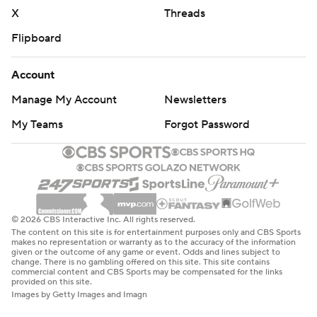
X
Threads
Flipboard
Account
Manage My Account
Newsletters
My Teams
Forgot Password
© 2026 CBS Interactive Inc. All rights reserved.
The content on this site is for entertainment purposes only and CBS Sports
makes no representation or warranty as to the accuracy of the information
given or the outcome of any game or event. Odds and lines subject to
change. There is no gambling offered on this site. This site contains
commercial content and CBS Sports may be compensated for the links
provided on this site.
Images by Getty Images and Imagn