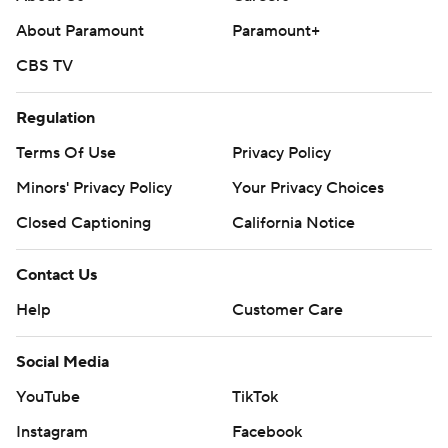
About Paramount
Paramount+
CBS TV
Regulation
Terms Of Use
Privacy Policy
Minors' Privacy Policy
Your Privacy Choices
Closed Captioning
California Notice
Contact Us
Help
Customer Care
Social Media
YouTube
TikTok
Instagram
Facebook