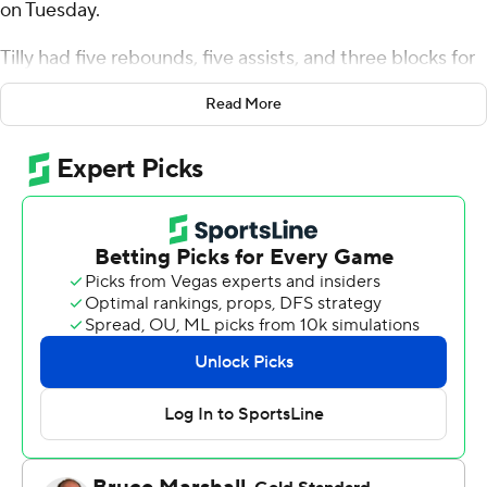
on Tuesday.
Tilly had five rebounds, five assists, and three blocks for
the Broncos (2-3). Adama Bal scored 17 points, shooting
Read More
5 for 8 (3 for 4 from 3-point range) and 4 of 4 from the
free-throw line. Johnny O'Neil went 5 of 6 from the field
(4 for 5 from 3-point range) to finish with 14 points, while
adding seven rebounds.
Joel Armotrading finished with 11 points, six rebounds
and two blocks for the Highlanders (2-3). Rikus Schulte
added 11 points for UC Riverside. Barrington Hargress
had 10 points and seven assists.
Santa Clara took the lead with 11:16 left in the first half
and did not give it up. Tilly led their team in scoring with
12 points in the first half to help put them up 43-21 at