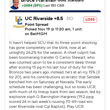
the break. Santa Clara outscored UC Riverside by 20
points over the final half, while Bal led the way with a
team-high 10 second-half points.
---
The Associated Press created this story using
technology provided by Data Skrive and data from
Sportradar.
Copyright 2026 STATS LLC and Associated Press. Any
commercial use or distribution without the express
written consent of STATS LLC and Associated Press is
strictly prohibited.