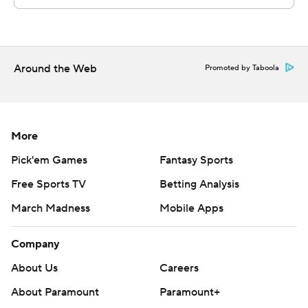
Around the Web
Promoted by Taboola
More
Pick'em Games
Fantasy Sports
Free Sports TV
Betting Analysis
March Madness
Mobile Apps
Company
About Us
Careers
About Paramount
Paramount+