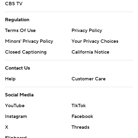
CBS TV
Regulation
Terms Of Use
Privacy Policy
Minors' Privacy Policy
Your Privacy Choices
Closed Captioning
California Notice
Contact Us
Help
Customer Care
Social Media
YouTube
TikTok
Instagram
Facebook
X
Threads