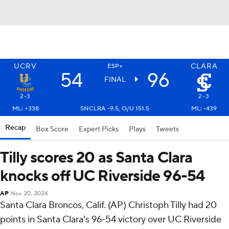
UCRV
CLARA
ESP+
54
96
FINAL
2-3
2-3
ML: +338
SNCLRA -9.5, O/U 151.5
ML: -439
Recap
Box Score
Expert Picks
Plays
Tweets
Tilly scores 20 as Santa Clara
knocks off UC Riverside 96-54
AP
Nov 20, 2024
Santa Clara Broncos, Calif. (AP) Christoph Tilly had 20
points in Santa Clara's 96-54 victory over UC Riverside