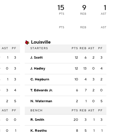
15
9
1
PTS
REB
AST
PTS
REB
AST
Louisville
B
AST
PF
STARTERS
PTS
REB
AST
PF
9
1
3
J. Scott
12
6
2
3
0
0
3
J. Hadley
12
13
0
4
5
1
3
C. Hepburn
10
4
3
2
0
3
4
T. Edwards Jr.
6
7
2
0
2
2
5
N. Waterman
2
1
0
5
B
AST
PF
BENCH
PTS
REB
AST
PF
4
0
0
R. Smith
20
3
1
3
1
0
1
K. Rooths
8
5
1
1