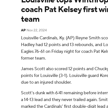
coach Pat Kelsey first w
team
AP
Nov 22, 2024
Louisville Cardinals, Ky. (AP) Reyne Smith sc
Hadley had 12 points and 13 rebounds, and Lo
Eagles 76-61 on Friday night for coach Pat Kels
former team.
James Scott also scored 12 points and Chuc
points for Louisville (3-1). Louisville guard K
due to an injured shoulder.
Scott's dunk with 6:41 remaining before inter
a 14-13 lead and they never trailed again. Smit
marked the Cardinals' first double-digit lead 