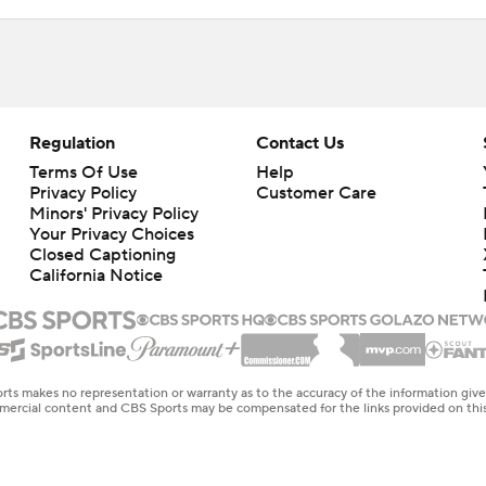
Regulation
Contact Us
Terms Of Use
Help
Privacy Policy
Customer Care
Minors' Privacy Policy
Your Privacy Choices
Closed Captioning
California Notice
rts makes no representation or warranty as to the accuracy of the information giv
ommercial content and CBS Sports may be compensated for the links provided on this