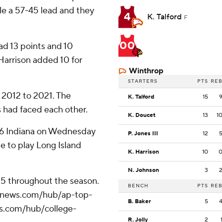
le a 57-45 lead and they
4
K. Talford
F
00
ad 13 points and 10
Harrison added 10 for
Winthrop
STARTERS
PTS
RE
 2012 to 2021. The
K. Talford
15
 had faced each other.
K. Doucet
13
1
. 16 Indiana on Wednesday
P. Jones III
12
e to play Long Island
K. Harrison
10
N. Johnson
3
 25 throughout the season.
BENCH
PTS
RE
/apnews.com/hub/ap-top-
B. Baker
5
ws.com/hub/college-
R. Jolly
2