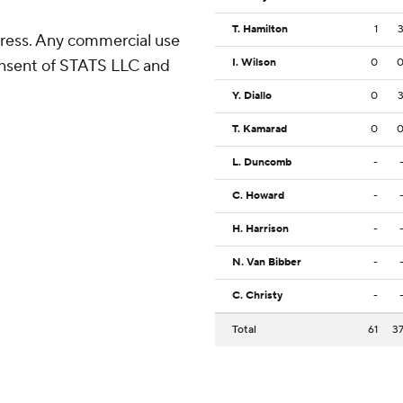
T. Hamilton
1
ress. Any commercial use
consent of STATS LLC and
I. Wilson
0
Y. Diallo
0
T. Kamarad
0
L. Duncomb
-
C. Howard
-
H. Harrison
-
N. Van Bibber
-
C. Christy
-
Total
61
3