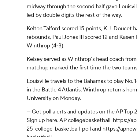
midway through the second half gave Louisvil
led by double digits the rest of the way.
Kelton Talford scored 15 points, K.J. Doucet h
rebounds, Paul Jones III scored 12 and Kasen 
Winthrop (4-3).
Kelsey served as Winthrop's head coach from
matchup marked the first time the two teams
Louisville travels to the Bahamas to play No
in the Battle 4 Atlantis. Winthrop returns hom
University on Monday.
--- Get poll alerts and updates on the AP Top
Sign up here. AP collegebasketball: https:/
25-college-basketball-poll and https://apne