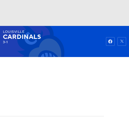
LOUISVILLE
Watch
Fantasy
Betting
CARDINALS
3-1