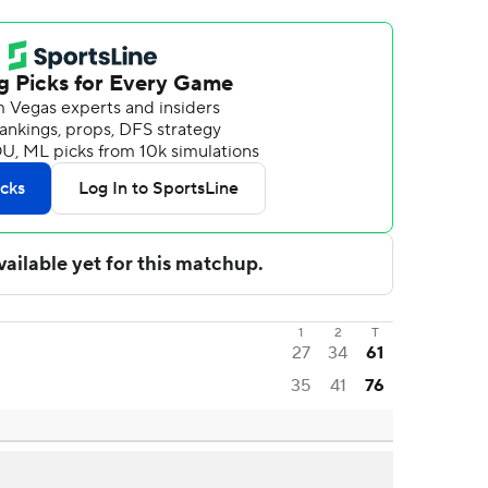
1
2
T
27
34
61
35
41
76