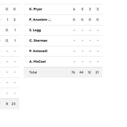
3
0
0
K. Pryor
6
5
3
3
0
1
2
F. Anselem-Ibe
0
0
0
0
3
0
1
S. Legg
-
-
-
-
0
0
1
C. Sherman
-
-
-
-
-
-
-
P. Antonelli
-
-
-
-
-
-
-
A. McCool
-
-
-
-
-
-
-
Total
76
44
12
21
-
-
-
-
-
-
7
8
23