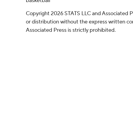
basketball
Copyright 2026 STATS LLC and Associated P
or distribution without the express written 
Associated Press is strictly prohibited.