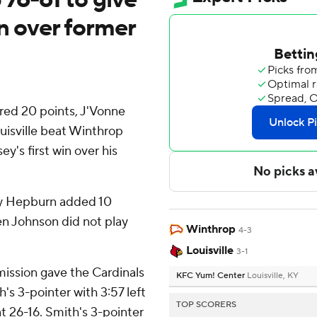
in over former
ored 20 points, J'Vonne
uisville beat Winthrop
ey's first win over his
ky Hepburn added 10
oren Johnson did not play
Winthrop
4-3
Louisville
3-1
mission gave the Cardinals
KFC Yum! Center
Louisville, KY
h's 3-pointer with 3:57 left
TOP SCORERS
at 26-16. Smith's 3-pointer