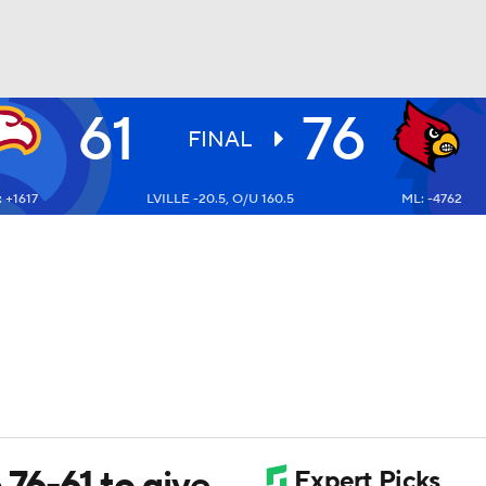
61
76
UFC
FINAL
 +1617
LVILLE -20.5, O/U 160.5
ML: -4762
HL
CAR
ympics
MLV
 76-61 to give