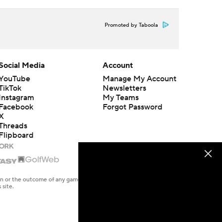
Promoted by Taboola
Social Media
Account
YouTube
Manage My Account
TikTok
Newsletters
Instagram
My Teams
Facebook
Forgot Password
X
Threads
Flipboard
en or the outcome of any game or event. Odds and lines subject to
 site.