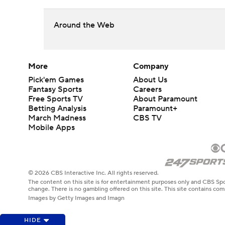
Around the Web
More
Company
Pick'em Games
About Us
Fantasy Sports
Careers
Free Sports TV
About Paramount
Betting Analysis
Paramount+
March Madness
CBS TV
Mobile Apps
© 2026 CBS Interactive Inc. All rights reserved.
The content on this site is for entertainment purposes only and CBS Spo
change. There is no gambling offered on this site. This site contains c
Images by Getty Images and Imagn
HIDE