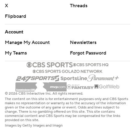
X
Threads
Flipboard
Account
Manage My Account
Newsletters
My Teams
Forgot Password
© 2026 CBS Interactive Inc. All rights reserved.
The content on this site is for entertainment purposes only and CBS Sports
makes no representation or warranty as to the accuracy of the information
given or the outcome of any game or event. Odds and lines subject to
change. There is no gambling offered on this site. This site contains
commercial content and CBS Sports may be compensated for the links
provided on this site.
Images by Getty Images and Imagn