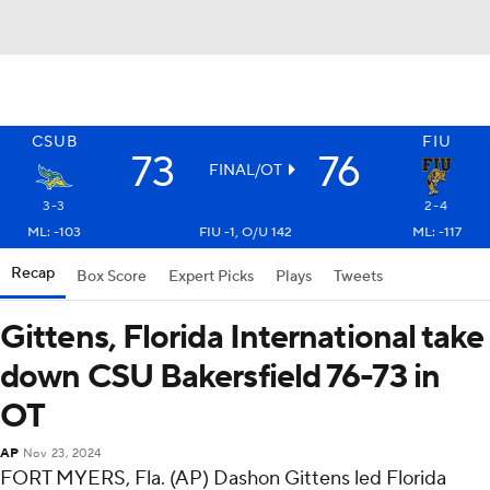
CSUB
FIU
73
76
FINAL/OT
3-3
2-4
ML: -103
FIU -1, O/U 142
ML: -117
Recap
Box Score
Expert Picks
Plays
Tweets
Gittens, Florida International take
down CSU Bakersfield 76-73 in
OT
AP
Nov 23, 2024
FORT MYERS, Fla. (AP) Dashon Gittens led Florida