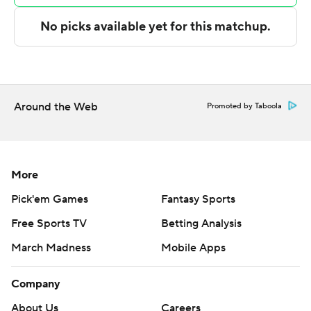
for CSU Bakersfield. Fidelis Okereke also had 14 points,
six rebounds and four blocks.
---
The Associated Press created this story using
Around the Web
Promoted by Taboola
technology provided by Data Skrive and data from
Sportradar.
Copyright 2026 STATS LLC and Associated Press. Any
More
commercial use or distribution without the express
Pick'em Games
Fantasy Sports
written consent of STATS LLC and Associated Press is
strictly prohibited.
Free Sports TV
Betting Analysis
March Madness
Mobile Apps
Company
About Us
Careers