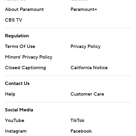
About Paramount
Paramount+
CBS TV
Regulation
Terms Of Use
Privacy Policy
Minors' Privacy Policy
Closed Captioning
California Notice
Contact Us
Help
Customer Care
Social Media
YouTube
TikTok
Instagram
Facebook