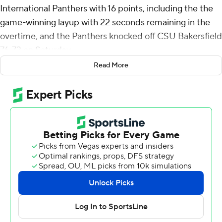
International Panthers with 16 points, including the the
game-winning layup with 22 seconds remaining in the
overtime, and the Panthers knocked off CSU Bakersfield
76-73 on Saturday.
Read More
Gittens, whose 3-pointer with2.2 seconds left forced
overtime, shot 4 of 10 from the field, including 2 for 4
from 3-point range, and went 6 for 6 from the line for the
Panthers (2-4). Jonathan Aybar added 14 points while
shooting 3 for 8 (2 for 4 from 3-point range) and 6 of 6
from the free-throw line and he also had three steals.
Asim Jones shot 2 of 7 from the field, including 2 for 5
from 3-point range, and went 6 for 6 from the line to
finish with 12 points.
Jemel Jones finished with 18 points for the Roadrunners
(3-3). Marvin McGhee added 15 points and six rebounds