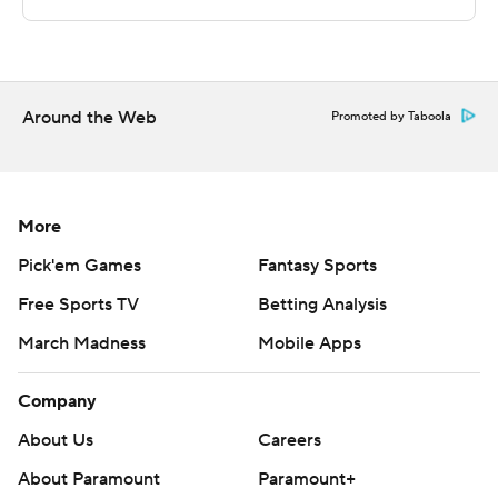
Sportradar.
Copyright 2026 STATS LLC and Associated Press. Any
commercial use or distribution without the express
written consent of STATS LLC and Associated Press is
Around the Web
Promoted by Taboola
strictly prohibited.
More
Pick'em Games
Fantasy Sports
Free Sports TV
Betting Analysis
March Madness
Mobile Apps
Company
About Us
Careers
About Paramount
Paramount+