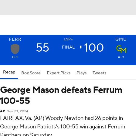
FERR
GMU
ESP+
55
100
FINAL
0-1
4-3
Recap
Box Score
Expert Picks
Plays
Tweets
George Mason defeats Ferrum
100-55
AP
Nov 23, 2024
FAIRFAX, Va. (AP) Woody Newton had 26 points in
George Mason Patriots's 100-55 win against Ferrum
Panthers on Saturday.