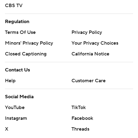
CBS TV
Regulation
Terms Of Use
Privacy Policy
Minors' Privacy Policy
Your Privacy Choices
Closed Captioning
California Notice
Contact Us
Help
Customer Care
Social Media
YouTube
TikTok
Instagram
Facebook
X
Threads