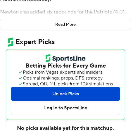
Newton also added six rebounds for the Patriots (4-3).
Brayden O'Connor added 14 points while shooting 6 for
Read More
7, including 2 for 3 from beyond the arc while they also
had five assists. K.D. Johnson shot 4 for 8 (1 for 3 from 3-
point range) and 4 of 7 from the free-throw line to finish
with 13 points, while adding seven rebounds.
Alfredo Abel-Rivera led the way for the Panthers with 15
points and seven rebounds. Bryant Wall added 13 points
for Ferrum. Sterling Charles also had six points and two
steals.
---
The Associated Press created this story using
technology provided by Data Skrive and data from