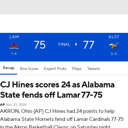
LAM
ALST
75
77
FINAL
1-4
3-2
Recap
Box Score
Expert Picks
Plays
Tweets
CJ Hines scores 24 as Alabama
State fends off Lamar 77-75
AP
Nov 23, 2024
AKRON, Ohio (AP) CJ Hines had 24 points to help
Alabama State Hornets fend off Lamar Cardinals 77-75
in the Akron Basketball Classic on Saturday night.