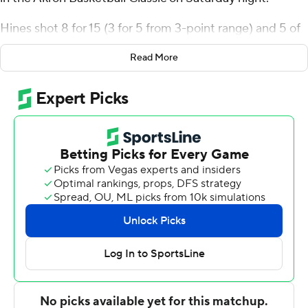
Hines shot 8 for 15 (3 for 5 from 3-point range) and 5 of
6 from the free-throw line for the Hornets (3-2). TJ
Read More
Madlock had 11 points and nine rebounds. Madlock
made the second of two free throws with 19 seconds left
for a four-point lead. Amarr Knox scored 11.
Alexis Marmolejos led the way for the Cardinals (1-4)
with 28 points. Adam Hamilton added 12 points and 11
rebounds for Lamar. Ja'Sean Jackson pitched in with 11
points, five assists and three steals.
---
The Associated Press created this story using
technology provided by Data Skrive and data from
Sportradar.