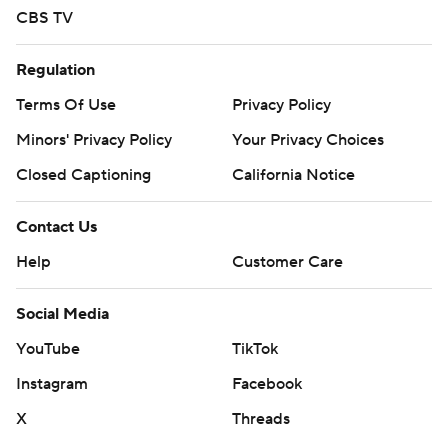
CBS TV
Regulation
Terms Of Use
Privacy Policy
Minors' Privacy Policy
Your Privacy Choices
Closed Captioning
California Notice
Contact Us
Help
Customer Care
Social Media
YouTube
TikTok
Instagram
Facebook
X
Threads