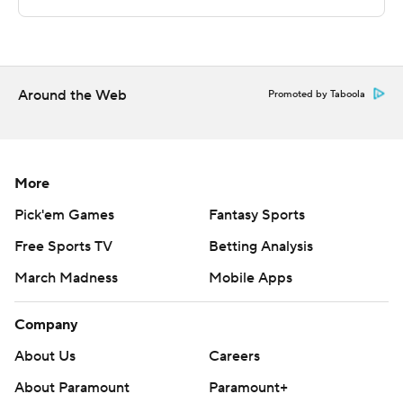
Copyright 2026 STATS LLC and Associated Press. Any
commercial use or distribution without the express
written consent of STATS LLC and Associated Press is
strictly prohibited.
Around the Web
Promoted by Taboola
More
Pick'em Games
Fantasy Sports
Free Sports TV
Betting Analysis
March Madness
Mobile Apps
Company
About Us
Careers
About Paramount
Paramount+