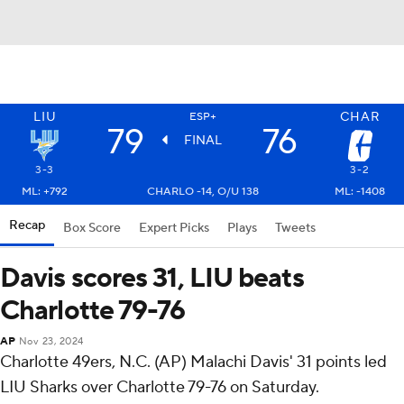
LIU
CHAR
ESP+
79
76
FINAL
3-3
3-2
ML: +792
CHARLO -14, O/U 138
ML: -1408
Recap
Box Score
Expert Picks
Plays
Tweets
Davis scores 31, LIU beats
Charlotte 79-76
AP
Nov 23, 2024
Charlotte 49ers, N.C. (AP) Malachi Davis' 31 points led
LIU Sharks over Charlotte 79-76 on Saturday.