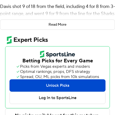
Davis shot 9 of 18 from the field, including 4 for 8 from 3-
point range, and went 9 for 9 from the line for the Sharks
(3-3). Terell Strickland added 13 points while shooting 4
Read More
for 8 (1 for 3 from 3-point range) and 4 of 4 from the
free-throw line while he also had seven assists. Shadrak
Lasu shot 4 of 6 from the field and 3 for 8 from the line
to finish with 11 points, while adding 10 rebounds.
The 49ers (3-2) were led in scoring by Nik Graves, who
finished with 20 points and seven rebounds. Giancarlo
Rosado added 19 points and 10 rebounds for Charlotte.
Robert Braswell finished with 19 points.
---
The Associated Press created this story using
technology provided by Data Skrive and data from