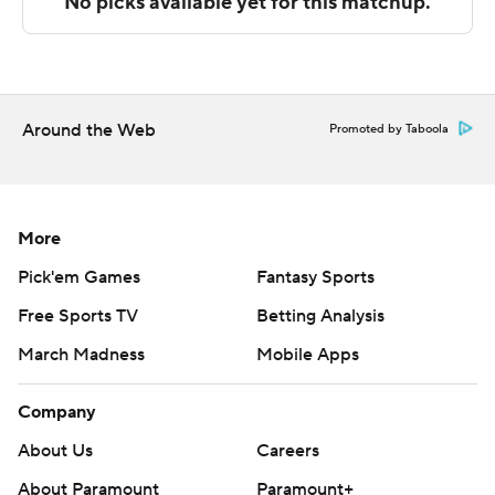
Sportradar.
Copyright 2026 STATS LLC and Associated Press. Any
commercial use or distribution without the express
written consent of STATS LLC and Associated Press is
Around the Web
Promoted by Taboola
strictly prohibited.
More
Pick'em Games
Fantasy Sports
Free Sports TV
Betting Analysis
March Madness
Mobile Apps
Company
About Us
Careers
About Paramount
Paramount+