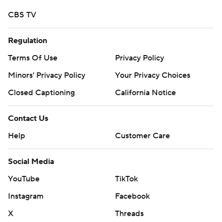
CBS TV
Regulation
Terms Of Use
Privacy Policy
Minors' Privacy Policy
Your Privacy Choices
Closed Captioning
California Notice
Contact Us
Help
Customer Care
Social Media
YouTube
TikTok
Instagram
Facebook
X
Threads