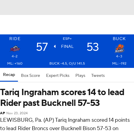
RIDE
BUCK
ESP+
57
53
FINAL
4-2
4-3
ML: +160
BUCK -4.5, O/U 141.5
ML: -192
Recap
Box Score
Expert Picks
Plays
Tweets
Tariq Ingraham scores 14 to lead
Rider past Bucknell 57-53
AP
Nov 23, 2024
LEWISBURG, Pa. (AP) Tariq Ingraham scored 14 points
to lead Rider Broncs over Bucknell Bison 57-53 on