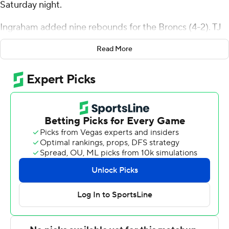
Saturday night.
Ingraham added nine rebounds for the Broncs (4-2). TJ
Weeks Jr. scored 12 points with six rebounds. Jay Alvarez
Read More
had nine points.
The Bison (4-3) were led by Josh Bascoe, who recorded
13 points. Ian Motta added nine points for Bucknell.
Brandon McCreesh finished with eight points and six
rebounds.
Rider went into halftime ahead of Bucknell 30-24.
Ingraham scored eight points in the half.
---
The Associated Press created this story using
technology provided by Data Skrive and data from