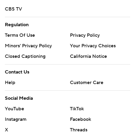
CBS TV
Regulation
Terms Of Use
Privacy Policy
Minors' Privacy Policy
Your Privacy Choices
Closed Captioning
California Notice
Contact Us
Help
Customer Care
Social Media
YouTube
TikTok
Instagram
Facebook
X
Threads