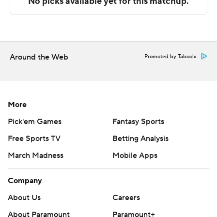
Sportradar.
Copyright 2026 STATS LLC and Associated Press. Any
commercial use or distribution without the express
written consent of STATS LLC and Associated Press is
Around the Web
Promoted by Taboola
strictly prohibited.
More
Pick'em Games
Fantasy Sports
Free Sports TV
Betting Analysis
March Madness
Mobile Apps
Company
About Us
Careers
About Paramount
Paramount+