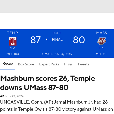
TEMP
MASS
ESP+
87
80
FINAL
4-2
1-4
ML: -103
UMASS -1.5, O/U 149
ML: -113
Recap
Box Score
Expert Picks
Plays
Tweets
Mashburn scores 26, Temple
downs UMass 87-80
AP
Nov 23, 2024
UNCASVILLE, Conn. (AP) Jamal Mashburn Jr. had 26
points in Temple Owls's 87-80 victory against UMass on