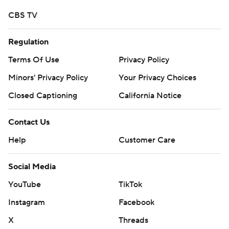
CBS TV
Regulation
Terms Of Use
Privacy Policy
Minors' Privacy Policy
Your Privacy Choices
Closed Captioning
California Notice
Contact Us
Help
Customer Care
Social Media
YouTube
TikTok
Instagram
Facebook
X
Threads