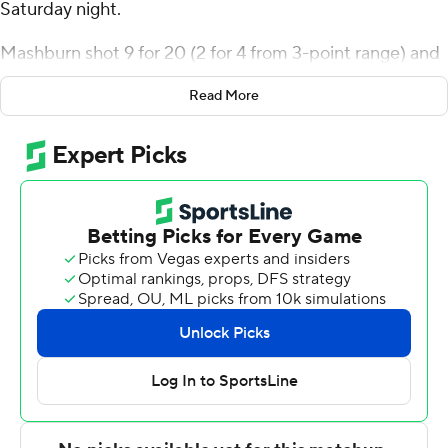
Saturday night.
Mashburn shot 9 for 20 (2 for 4 from 3-point range) and
6 of 9 from the free-throw line for the Owls (4-2).
Read More
Quante Berry scored 12 points and added six rebounds.
William Settle had 12 points and shot 2 of 5 from the
field and 8 for 12 from the line.
Jaylen Curry led the Minutemen (1-4) in scoring,
finishing with 17 points. UMass also got 15 points and 10
rebounds from Daniel Hankins-Sanford. Shahid
Muhammad had 12 points and three blocks.
---
The Associated Press created this story using
technology provided by Data Skrive and data from
Sportradar.