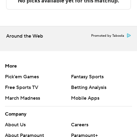
Copyright 2026 STATS LLC and Associated Press. Any
commercial use or distribution without the express
written consent of STATS LLC and Associated Press is
strictly prohibited.
Around the Web
Promoted by Taboola
More
Pick'em Games
Fantasy Sports
Free Sports TV
Betting Analysis
March Madness
Mobile Apps
Company
About Us
Careers
About Paramount
Paramount+