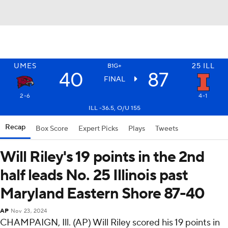
UMES
25
ILL
B1G+
40
87
FINAL
2-6
4-1
ILL -36.5, O/U 155
Recap
Box Score
Expert Picks
Plays
Tweets
Will Riley's 19 points in the 2nd
half leads No. 25 Illinois past
Maryland Eastern Shore 87-40
AP
Nov 23, 2024
CHAMPAIGN, Ill. (AP) Will Riley scored his 19 points in