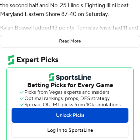
the second half and No. 25 Illinois Fighting Illini beat
Maryland Eastern Shore 87-40 on Saturday.
Kylan Boswell added 13 points, Tomislav Ivisic had 11 and
Morez Johnson Jr. finished with 10 points and 13
Read More
rebounds for the Illini (4-1), who shot 25% (10 for 40)
from 3-point range but committed just nine turnovers.
Tre White grabbed 11 rebounds and Kasparas Jakucionis
seven for Illinois, which outrebounded the Hawks 59-38.
Jalen Ware scored 10 points and Christopher Flippin had
10 rebounds for Maryland Eastern Shore (2-6), which
had its lowest point total of the season. The team's
previous low came in 102-63 loss to Vanderbilt on Nov. 4.
Illinois is unbeaten in four home games. Maryland
Eastern Shore is winless in six road games.