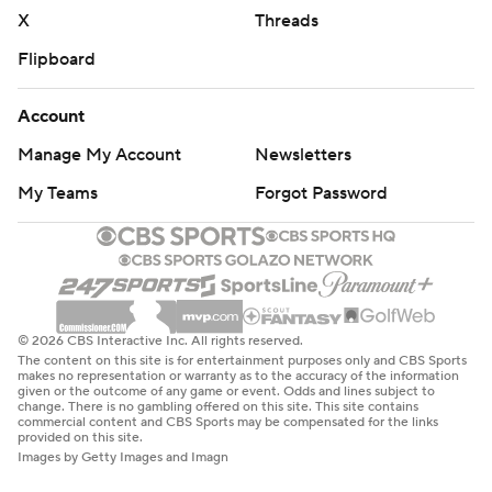
X
Threads
Flipboard
Account
Manage My Account
Newsletters
My Teams
Forgot Password
© 2026 CBS Interactive Inc. All rights reserved.
The content on this site is for entertainment purposes only and CBS Sports
makes no representation or warranty as to the accuracy of the information
given or the outcome of any game or event. Odds and lines subject to
change. There is no gambling offered on this site. This site contains
commercial content and CBS Sports may be compensated for the links
provided on this site.
Images by Getty Images and Imagn