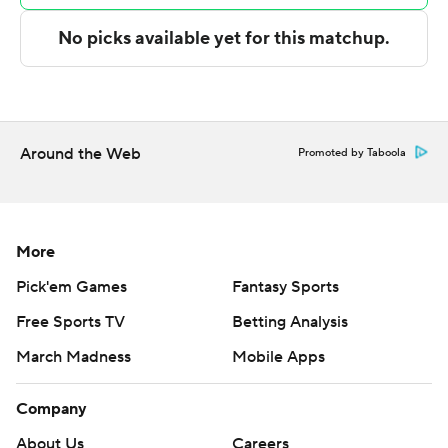
Illinois: Coming off a 100-87 loss Wednesday to No. 8
Alabama, the Illini had no trouble dominating the
overmatched Hawks. They led 35-15 at halftime and
extended the lead to as many as 52 points in the second
half.
Around the Web
Promoted by Taboola
Maryland Eastern Shore: The Hawks couldn’t match
Illinois’ height and depth and were slowed by 15
turnovers.
More
Pick'em Games
Fantasy Sports
After struggling at the start of the game, the Illini went
Free Sports TV
Betting Analysis
on a 17-0 run over a seven-minute stretch to move in
front 25-8 with 5:15 to go in the first half.
March Madness
Mobile Apps
Maryland Eastern Shore struggled from the field,
Company
shooting 22% (15 for 68), including 5 for 20 on 3-
About Us
Careers