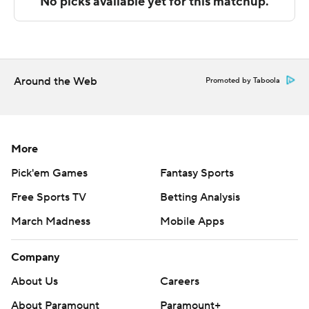
---
The Associated Press created this story using
technology provided by Data Skrive and data from
Around the Web
Promoted by Taboola
Sportradar.
Copyright 2026 STATS LLC and Associated Press. Any
commercial use or distribution without the express
More
written consent of STATS LLC and Associated Press is
Pick'em Games
Fantasy Sports
strictly prohibited.
Free Sports TV
Betting Analysis
March Madness
Mobile Apps
Company
About Us
Careers
About Paramount
Paramount+