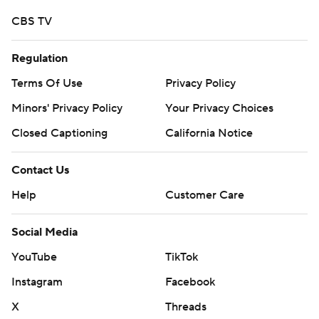
CBS TV
Regulation
Terms Of Use
Privacy Policy
Minors' Privacy Policy
Your Privacy Choices
Closed Captioning
California Notice
Contact Us
Help
Customer Care
Social Media
YouTube
TikTok
Instagram
Facebook
X
Threads