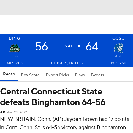
BING
CCSU
56
64
FINAL
2-5
3-3
ML: +203
CCTST -5, O/U 135
ML: -250
Recap
Box Score
Expert Picks
Plays
Tweets
Central Connecticut State
defeats Binghamton 64-56
AP
Nov 24, 2024
NEW BRITAIN, Conn. (AP) Jayden Brown had 17 points
in Cent. Conn. St.'s 64-56 victory against Binghamton