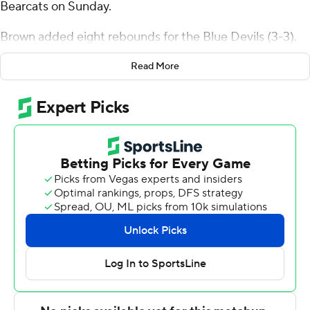
Bearcats on Sunday.
Brown added eight rebounds for the Blue Devils (3-3).
Jordan Jones scored 15 points and added five rebounds.
Read More
Davonte Sweatman shot 3 of 10 from the field, including
2 for 4 from 3-point range, and went 6 for 6 from the line
to finish with 14 points.
Tymu Chenery led the way for the Bearcats (2-5) with 16
points and four assists. Nehemiah Benson added 14
points and six rebounds for Binghamton. Gavin Walsh
also had nine points and eight rebounds.
NEXT UP
Cent. Conn. St.'s next game is Sunday against UMass-
Lowell at home. Binghamton squares off against Niagara
on Friday.