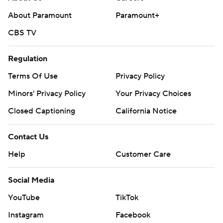
About Paramount
Paramount+
CBS TV
Regulation
Terms Of Use
Privacy Policy
Minors' Privacy Policy
Your Privacy Choices
Closed Captioning
California Notice
Contact Us
Help
Customer Care
Social Media
YouTube
TikTok
Instagram
Facebook