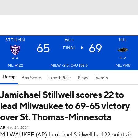
STTHMN
MIL
ESP+
65
69
FINAL
4-4
5-2
ML: +122
MILW -2.5, O/U 152.5
ML: -145
Recap
Box Score
Expert Picks
Plays
Tweets
Jamichael Stillwell scores 22 to
lead Milwaukee to 69-65 victory
over St. Thomas-Minnesota
AP
Nov 24, 2024
MILWAUKEE (AP) Jamichael Stillwell had 22 points in