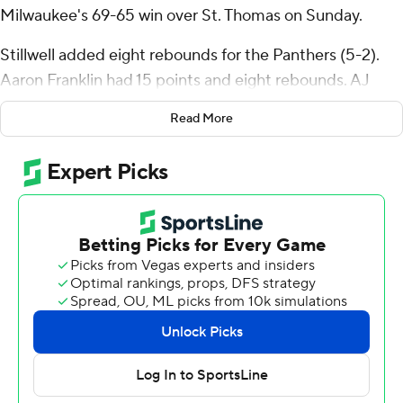
Milwaukee's 69-65 win over St. Thomas on Sunday.
Stillwell added eight rebounds for the Panthers (5-2).
Aaron Franklin had 15 points and eight rebounds. AJ
McKee added nine points.
Read More
Drake Dobbs led the way for the Tommies (4-4) with 16
points and five assists. Kendall Blue added 11 points and
Miles Barnstable scored 10 with two steals.
---
The Associated Press created this story using
technology provided by Data Skrive and data from
Sportradar.
Copyright 2026 STATS LLC and Associated Press. Any
commercial use or distribution without the express