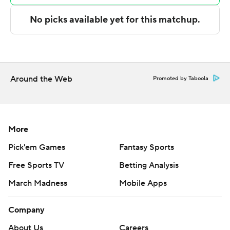
written consent of STATS LLC and Associated Press is
strictly prohibited.
Around the Web
Promoted by Taboola
More
Pick'em Games
Fantasy Sports
Free Sports TV
Betting Analysis
March Madness
Mobile Apps
Company
About Us
Careers