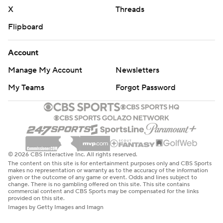
X
Threads
Flipboard
Account
Manage My Account
Newsletters
My Teams
Forgot Password
© 2026 CBS Interactive Inc. All rights reserved.
The content on this site is for entertainment purposes only and CBS Sports
makes no representation or warranty as to the accuracy of the information
given or the outcome of any game or event. Odds and lines subject to
change. There is no gambling offered on this site. This site contains
commercial content and CBS Sports may be compensated for the links
provided on this site.
Images by Getty Images and Imagn